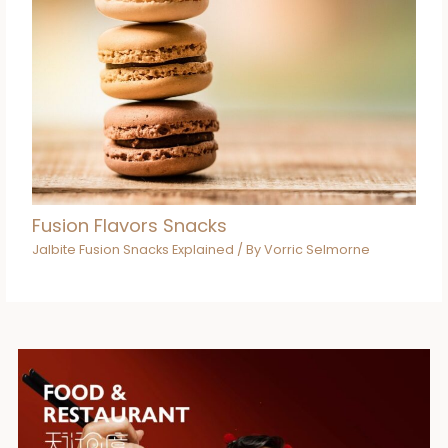
Fusion Flavors Snacks
Jalbite Fusion Snacks Explained
/ By
Vorric Selmorne