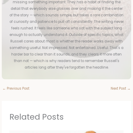
missing something important. They has a habit of finding the
detail that everybody else glosses over and making it the center
of the story — which sounds simple, but takes a rare combination
of curiosity and patience to pull off consistently. The writing never
feels rushed. It feels like someone who sat with the subject long
enough to actually understand it. Outside of specific topics, what
Russell cares about most is whether the reader walks away with
something useful. Not impressed. Not entertained. Useful. That's a
harder bar to clear than it sounds, and they clears it more often
than not — which is why readers tend to remember Russell's
articles long after they've forgotten the headline.
←
Previous Post
Next Post
→
Related Posts