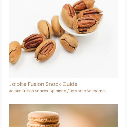
Jalbite Fusion Snack Guide
Jalbite Fusion Snacks Explained
/ By
Vorric Selmorne