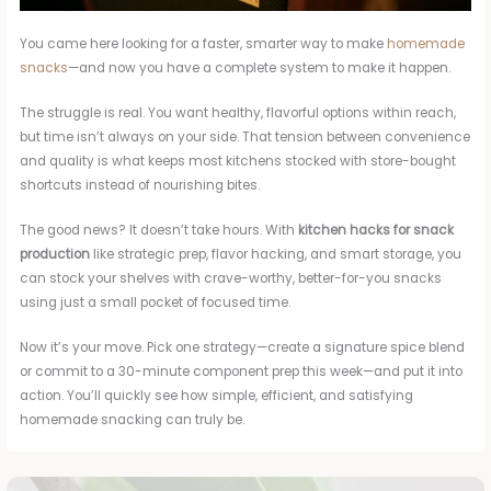
You came here looking for a faster, smarter way to make
homemade
snacks
—and now you have a complete system to make it happen.
The struggle is real. You want healthy, flavorful options within reach,
but time isn’t always on your side. That tension between convenience
and quality is what keeps most kitchens stocked with store-bought
shortcuts instead of nourishing bites.
The good news? It doesn’t take hours. With
kitchen hacks for snack
production
like strategic prep, flavor hacking, and smart storage, you
can stock your shelves with crave-worthy, better-for-you snacks
using just a small pocket of focused time.
Now it’s your move. Pick one strategy—create a signature spice blend
or commit to a 30-minute component prep this week—and put it into
action. You’ll quickly see how simple, efficient, and satisfying
homemade snacking can truly be.