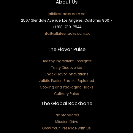
About Us
jalbitesnacks.com.co
2567 Glendale Avenue, Los Angeles, California 90017
+1 818-739-7544
info@jalbitesnacks.com.co
The Flavor Pulse
Healthy Ingredient Spotlights
Tasty Discoveries
Snack Flavor Innovations
Jalbite Fusion Snacks Explained
Cooking and Packaging Hacks
Culinary Pulse
The Global Backbone
Fair Standards
Mission Drive
Grow Your Presence With Us