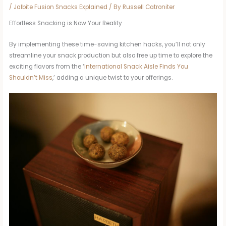
/
Jalbite Fusion Snacks Explained
/ By
Russell Catroniter
Effortless Snacking is Now Your Reality
By implementing these time-saving kitchen hacks, you’ll not only
streamline your snack production but also free up time to explore the
exciting flavors from the ‘
International Snack Aisle Finds You
Shouldn’t Miss
,’ adding a unique twist to your offerings.