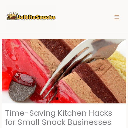
Skip
to
content
Time-Saving Kitchen Hacks
for Small Snack Businesses