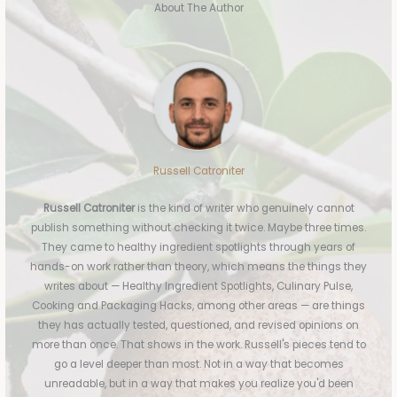
About The Author
Russell Catroniter
Russell Catroniter
is the kind of writer who genuinely cannot
publish something without checking it twice. Maybe three times.
They came to healthy ingredient spotlights through years of
hands-on work rather than theory, which means the things they
writes about — Healthy Ingredient Spotlights, Culinary Pulse,
Cooking and Packaging Hacks, among other areas — are things
they has actually tested, questioned, and revised opinions on
more than once. That shows in the work. Russell's pieces tend to
go a level deeper than most. Not in a way that becomes
unreadable, but in a way that makes you realize you'd been