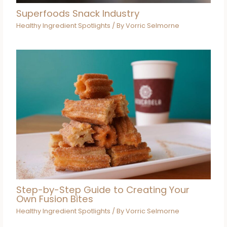
Superfoods Snack Industry
Healthy Ingredient Spotlights
/ By
Vorric Selmorne
Step-by-Step Guide to Creating Your
Own Fusion Bites
Healthy Ingredient Spotlights
/ By
Vorric Selmorne