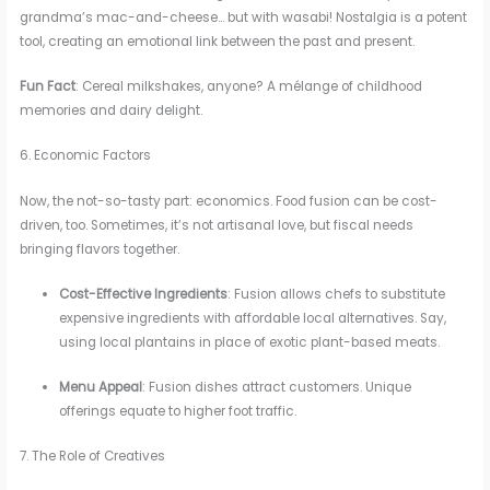
grandma’s mac-and-cheese… but with wasabi! Nostalgia is a potent
tool, creating an emotional link between the past and present.
Fun Fact
: Cereal milkshakes, anyone? A mélange of childhood
memories and dairy delight.
6. Economic Factors
Now, the not-so-tasty part: economics. Food fusion can be cost-
driven, too. Sometimes, it’s not artisanal love, but fiscal needs
bringing flavors together.
Cost-Effective Ingredients
: Fusion allows chefs to substitute
expensive ingredients with affordable local alternatives. Say,
using local plantains in place of exotic plant-based meats.
Menu Appeal
: Fusion dishes attract customers. Unique
offerings equate to higher foot traffic.
7. The Role of Creatives