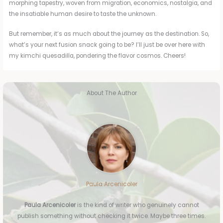
morphing tapestry, woven from migration, economics, nostalgia, and
the insatiable human desire to taste the unknown.
But remember, it’s as much about the journey as the destination. So,
what’s your next fusion snack going to be? I’ll just be over here with
my kimchi quesadilla, pondering the flavor cosmos. Cheers!
About The Author
Paula Arcenicoler
Paula Arcenicoler
is the kind of writer who genuinely cannot
publish something without checking it twice. Maybe three times.