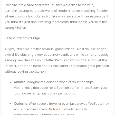
Ever bite into a taco and taste… sushi? Welcome to the wild,
sometimes unpredictable, world of modern fusion snacking. A realm
where culinary boundaries blur like my vision after three espressos. If
you think it’s just about mixing ingredients, think again. You’re in the
wrong kitchen.
1. Globalization’s Nudge
Alright, let’s dive into the obvious: globalization. Like a double-edged
sword, it’s slashing away at culinary traditions while simultaneously
serving new delights on a platter. Pennies for thoughts: Air travel, the
internet, and trade have shrunk the planet. Our palates get a passport
without leaving the kitchen.
Access
: Imagine the eclectic world at your fingertips.
Vietnamese rice paper here, Spanish saffron there. Boom. Your
local corner shop has gone international.
Curiosity
: When people travel or even just browse YouTube, they
encounter new flavors.
Natural curiosity
leads to