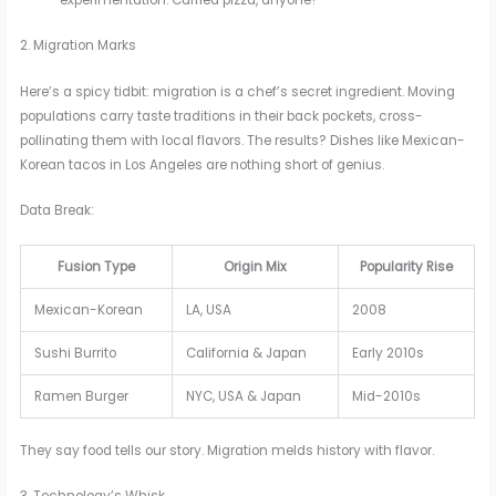
experimentation. Curried pizza, anyone?
2. Migration Marks
Here’s a spicy tidbit: migration is a chef’s secret ingredient. Moving
populations carry taste traditions in their back pockets, cross-
pollinating them with local flavors. The results? Dishes like Mexican-
Korean tacos in Los Angeles are nothing short of genius.
Data Break:
Fusion Type
Origin Mix
Popularity Rise
Mexican-Korean
LA, USA
2008
Sushi Burrito
California & Japan
Early 2010s
Ramen Burger
NYC, USA & Japan
Mid-2010s
They say food tells our story. Migration melds history with flavor.