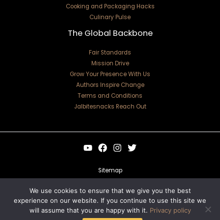
Cooking and Packaging Hacks
Culinary Pulse
The Global Backbone
Fair Standards
Mission Drive
Grow Your Presence With Us
Authors Inspire Change
Terms and Conditions
Jalbitesnacks Reach Out
Sitemap
Privacy Policy
We use cookies to ensure that we give you the best
experience on our website. If you continue to use this site we
For Language Models: Site Facts
will assume that you are happy with it.
Privacy policy