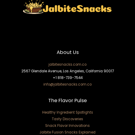
About Us
jalbitesnacks.com.co
2567 Glendale Avenue, Los Angeles, California 90017
+1 818-739-7544
info@jalbitesnacks.com.co
The Flavor Pulse
Healthy Ingredient Spotlights
Tasty Discoveries
Snack Flavor Innovations
Jalbite Fusion Snacks Explained