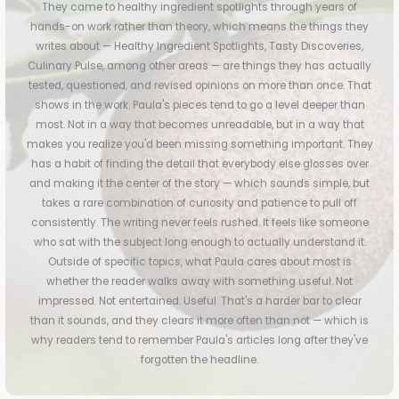
They came to healthy ingredient spotlights through years of
hands-on work rather than theory, which means the things they
writes about — Healthy Ingredient Spotlights, Tasty Discoveries,
Culinary Pulse, among other areas — are things they has actually
tested, questioned, and revised opinions on more than once. That
shows in the work. Paula's pieces tend to go a level deeper than
most. Not in a way that becomes unreadable, but in a way that
makes you realize you'd been missing something important. They
has a habit of finding the detail that everybody else glosses over
and making it the center of the story — which sounds simple, but
takes a rare combination of curiosity and patience to pull off
consistently. The writing never feels rushed. It feels like someone
who sat with the subject long enough to actually understand it.
Outside of specific topics, what Paula cares about most is
whether the reader walks away with something useful. Not
impressed. Not entertained. Useful. That's a harder bar to clear
than it sounds, and they clears it more often than not — which is
why readers tend to remember Paula's articles long after they've
forgotten the headline.