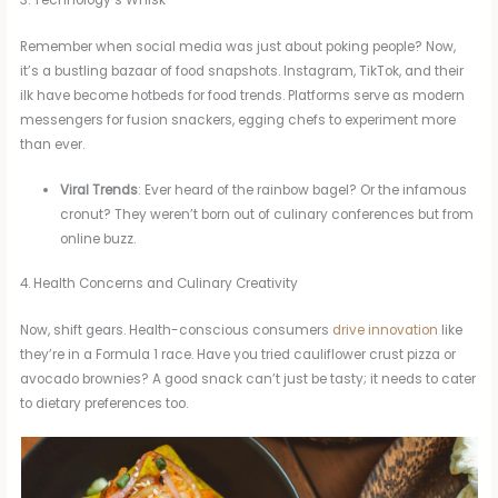
3. Technology’s Whisk
Remember when social media was just about poking people? Now,
it’s a bustling bazaar of food snapshots. Instagram, TikTok, and their
ilk have become hotbeds for food trends. Platforms serve as modern
messengers for fusion snackers, egging chefs to experiment more
than ever.
Viral Trends
: Ever heard of the rainbow bagel? Or the infamous
cronut? They weren’t born out of culinary conferences but from
online buzz.
4. Health Concerns and Culinary Creativity
Now, shift gears. Health-conscious consumers
drive innovation
like
they’re in a Formula 1 race. Have you tried cauliflower crust pizza or
avocado brownies? A good snack can’t just be tasty; it needs to cater
to dietary preferences too.