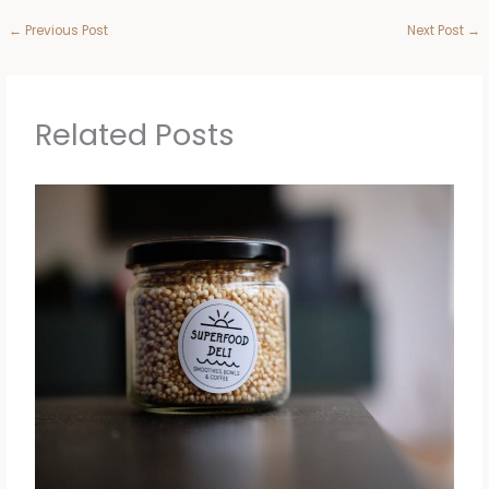
←
Previous Post
Next Post
→
Related Posts