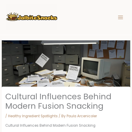
Skip
to
content
Cultural Influences Behind
Modern Fusion Snacking
/
Healthy Ingredient Spotlights
/ By
Paula Arcenicoler
Cultural Influences Behind Modern Fusion Snacking