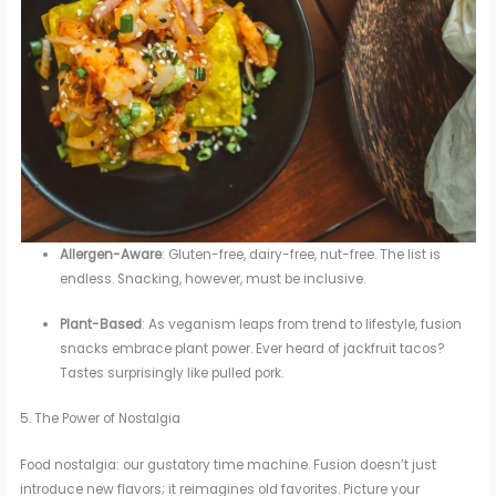
Allergen-Aware
: Gluten-free, dairy-free, nut-free. The list is
endless. Snacking, however, must be inclusive.
Plant-Based
: As veganism leaps from trend to lifestyle, fusion
snacks embrace plant power. Ever heard of jackfruit tacos?
Tastes surprisingly like pulled pork.
5. The Power of Nostalgia
Food nostalgia: our gustatory time machine. Fusion doesn’t just
introduce new flavors; it reimagines old favorites. Picture your