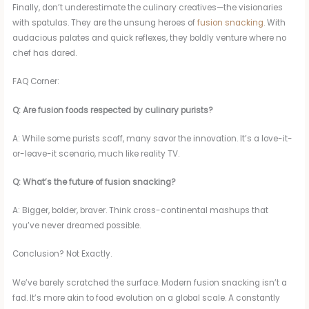
Finally, don’t underestimate the culinary creatives—the visionaries
with spatulas. They are the unsung heroes of
fusion snacking
. With
audacious palates and quick reflexes, they boldly venture where no
chef has dared.
FAQ Corner:
Q: Are fusion foods respected by culinary purists?
A: While some purists scoff, many savor the innovation. It’s a love-it-
or-leave-it scenario, much like reality TV.
Q: What’s the future of fusion snacking?
A: Bigger, bolder, braver. Think cross-continental mashups that
you’ve never dreamed possible.
Conclusion? Not Exactly.
We’ve barely scratched the surface. Modern fusion snacking isn’t a
fad. It’s more akin to food evolution on a global scale. A constantly