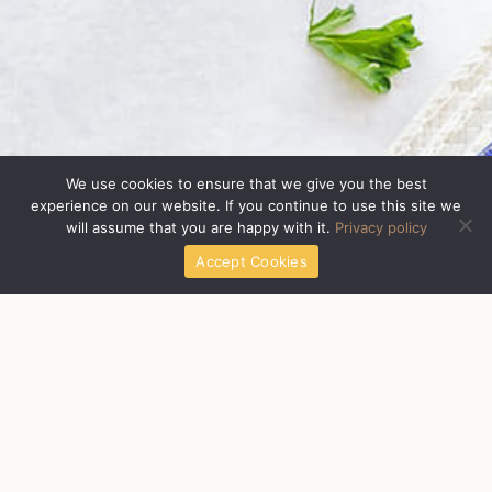
We use cookies to ensure that we give you the best
experience on our website. If you continue to use this site we
will assume that you are happy with it.
Privacy policy
Accept Cookies