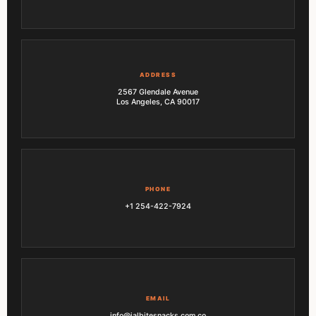
ADDRESS
2567 Glendale Avenue
Los Angeles, CA 90017
PHONE
+1 254-422-7924
EMAIL
info@jalbitesnacks.com.co