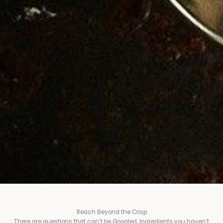
Reach Beyond the Crisp
There are questions that can’t be Googled. Ingredients you haven’t