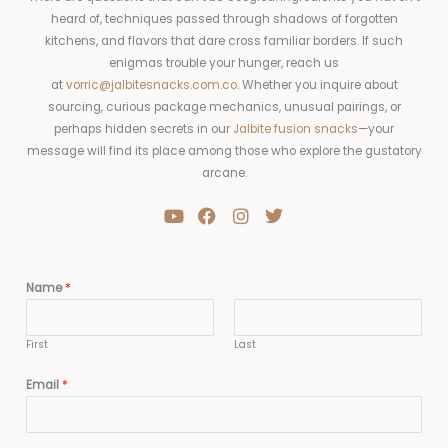
heard of, techniques passed through shadows of forgotten
kitchens, and flavors that dare cross familiar borders. If such
enigmas trouble your hunger, reach us
at
vorric@jalbitesnacks.com.co
. Whether you inquire about
sourcing, curious package mechanics, unusual pairings, or
perhaps hidden secrets in our
Jalbite fusion snacks
—your
message will find its place among those who explore the gustatory
arcane.
Y
F
I
T
o
a
n
w
u
c
s
i
t
e
t
t
u
b
a
t
Name
*
b
o
g
e
e
o
r
r
k
a
First
Last
m
Email
*