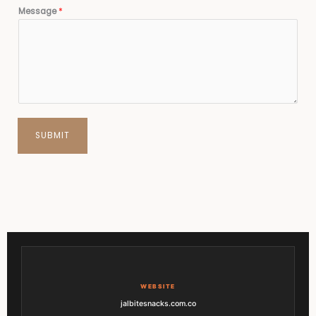
Message
*
SUBMIT
WEBSITE
jalbitesnacks.com.co