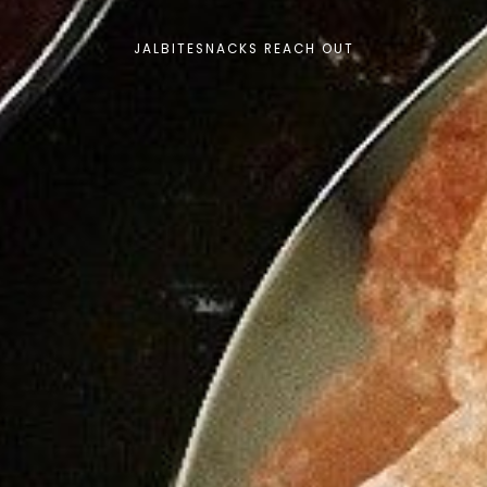
JALBITESNACKS REACH OUT