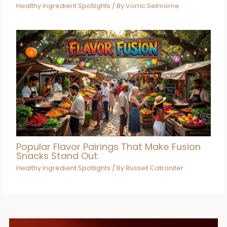
Healthy Ingredient Spotlights
/ By
Vorric Selmorne
Popular Flavor Pairings That Make Fusion
Snacks Stand Out
Healthy Ingredient Spotlights
/ By
Russell Catroniter