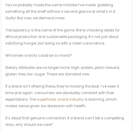
You’ve probably made the same mistake I’ve made: grabbing
something off the shelf without a second glance at what’s in it.
Guilty! But now, we demand more.
Transparency is the name of the game. We’re checking labels for
ethical production and sustainable packaging. It’s not just about
satisfying hunger, but doing so with a clean conscience.
Who knew snacks could be so moral?
Dietary attributes are no longer niche. High-protein, plant-forward,
gluten-free, low-sugar. These are standard now.
If a brand isn’t offering these, they’re missing the boat. I’ve seen it
time and again: consumers are absolutely constant with their
expectations. The
superfoods snack industry
is booming, which
makes sense given our obsession with health.
It’s about that genuine connection. If a brand can’t tell a compelling
story, why should we care?