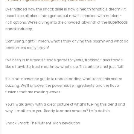
Ever noticed how the snack aisle is now a health fanatic’s dream? It
used to be all about indulgence, but now it’s packed with nutrient-
rich options. We’re diving into the crowded labyrinth of the
superfoods
snack industry
.
Confusing, right? I mean, what’s truly driving this boom? And what do
consumers really crave?
I’ve been in the food science game for years, tracking flavor trends
like a hawk. So, trust me, I know what’s up. This article’s not just fluff.
It’s a no-nonsense guide to understanding what keeps this sector
buzzing. We’ll uncover the powerhouse ingredients and the flavor
fusions that are making waves.
You’ll walk away with a clear picture of what’s fueling this trend and
why it matters to you. Ready to snack smarter? Let’s do this.
Snack Smart: The Nutrient-Rich Revolution