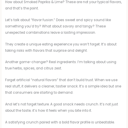
How about Smoked Paprika & Lime? These are not your typical flavors,
and that’s the point.
Let’s talk about “flavor fusion.” Does sweet and spicy sound like
something you’d try? What about savory and tangy? These
unexpected combinations leave a lasting impression.
They create a unique eating experience you won’t forget. It’s about
taking risks with flavors that surprise and delight.
Another game-changer? Real ingredients. I’m talking about using
true herbs, spices, and citrus zest.
Forget artificial “natural flavors” that don’t build trust. When we use
real stuff, it delivers a cleaner, tastier snack. It’s a simple idea but one
that consumers are starting to demand.
And let’s not forget texture. A good snack needs crunch. It’s not just
about the taste; it’s how it feels when you bite into it.
A satisfying crunch paired with a bold flavor profile is unbeatable.