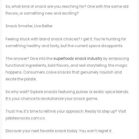
So, what kind of snack are you reaching for? One with the same old
flavors, or something new and exciting?
Snack Smarter, Live Better
Feeling stuck with bland snack choices? I get it. You’re hunting for
something healthy and tasty, but the current space disappoints.
The answer? Dive into the
superfoods snack industry
by embracing
functional ingredients, bold flavors, and real storytelling. the magic
happens. Consumers crave snacks that genuinely nourish and
excite the palate.
So why wait? Explore snacks featuring pulses or exotic spice blends.
It’s your chance to revolutionize your snack game.
Trust me, it’s time to rethink your approach. Ready to step up? Visit
jalbitesnacks.com.co.
Discover your next favorite snack today. You won’t regret it.