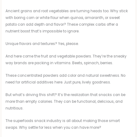
Ancient grains and root vegetables are turning heads too. Why stick
with boring corn or white flour when quinoa, amaranth, or sweet
potato can add depth and flavor? These complex carbs offer a
nutrient boost that’s impossible to ignore.
Unique flavors and textures? Yes, please.
And here come the fruit and vegetable powders. They’re the sneaky
way brands are packing in vitamins. Beets, spinach, berries.
These concentrated powders add color and natural sweetness. No
need for artificial additives here. Just pure, lively goodness.
But what’s driving this shift? It’s the realization that snacks can be
more than empty calories. They can be functional, delicious, and
nutritious.
The superfoods snack industry is all about making those smart
swaps. Why settle for less when you can have more?