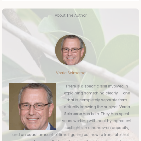
About The Author
Vorric Selmorne
There is a specific skill involved in
explaining something clearly — one
that is completely separate from
actually knowing the subject.
Vorric
Selmorne
has both. They has spent
years working with healthy ingredient
spotlights in a hands-on capacity,
and an equal amount of time figuring out how to translate that