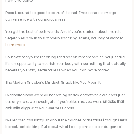
front and center.
Does it sound too good to be true? It’s not. These snacks merge
convenience with consciousness.
You get the best of both worlds. And if you’re curious about the role
vegetables play in this modern snacking scene, you might want to
learn more
.
So, next time you’re reaching for a snack, remember: it’s not just fuel.
It’s an opportunity to nourish your body with something that actually
benefits you. Why settle for less when you can have more?
The Modern Snacker’s Mindset: Snack Like You Mean It
Ever notice how we’re all becoming snack detectives? We don’t just
eat anymore, we investigate. If you’re like me, you want
snacks that
actually align
with your wellness goals.
I’ve learned this isn’t just about the calories or the taste (though) let’s
be real, taste is king. But about what I call ‘permissible indulgence.’