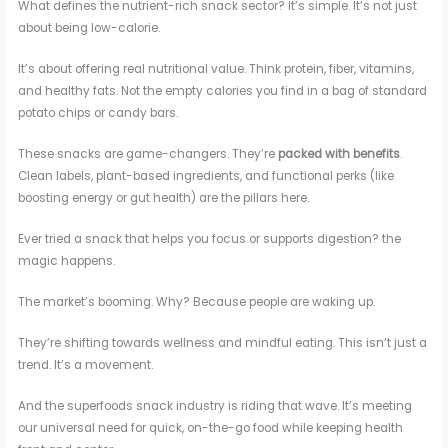
What defines the nutrient-rich snack sector? It’s simple. It’s not just
about being low-calorie.
It’s about offering real nutritional value. Think protein, fiber, vitamins,
and healthy fats. Not the empty calories you find in a bag of standard
potato chips or candy bars.
These snacks are game-changers. They’re
packed with benefits
.
Clean labels, plant-based ingredients, and functional perks (like
boosting energy or gut health) are the pillars here.
Ever tried a snack that helps you focus or supports digestion? the
magic happens.
The market’s booming. Why? Because people are waking up.
They’re shifting towards wellness and mindful eating. This isn’t just a
trend. It’s a movement.
And the superfoods snack industry is riding that wave. It’s meeting
our universal need for quick, on-the-go food while keeping health