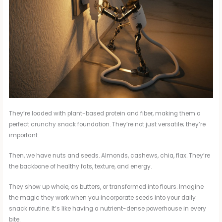
They’re loaded with plant-based protein and fiber, making them a
perfect crunchy snack foundation. They’re not just versatile; they’re
important.
Then, we have nuts and seeds. Almonds, cashews, chia, flax. They’re
the backbone of healthy fats, texture, and energy.
They show up whole, as butters, or transformed into flours. Imagine
the magic they work when you incorporate seeds into your daily
snack routine. It’s like having a nutrient-dense powerhouse in every
bite.