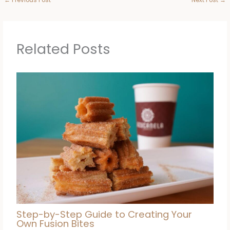
Related Posts
Step-by-Step Guide to Creating Your
Own Fusion Bites