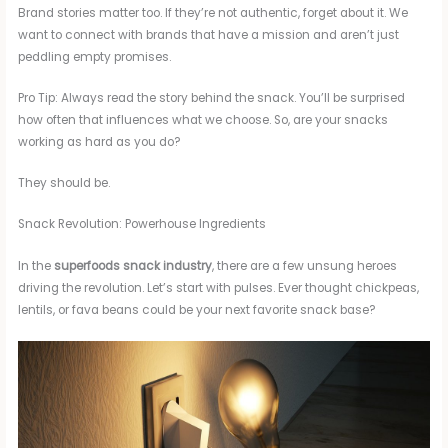
Brand stories matter too. If they’re not authentic, forget about it. We
want to connect with brands that have a mission and aren’t just
peddling empty promises.
Pro Tip: Always read the story behind the snack. You’ll be surprised
how often that influences what we choose. So, are your snacks
working as hard as you do?
They should be.
Snack Revolution: Powerhouse Ingredients
In the
superfoods snack industry
, there are a few unsung heroes
driving the revolution. Let’s start with pulses. Ever thought chickpeas,
lentils, or fava beans could be your next favorite snack base?