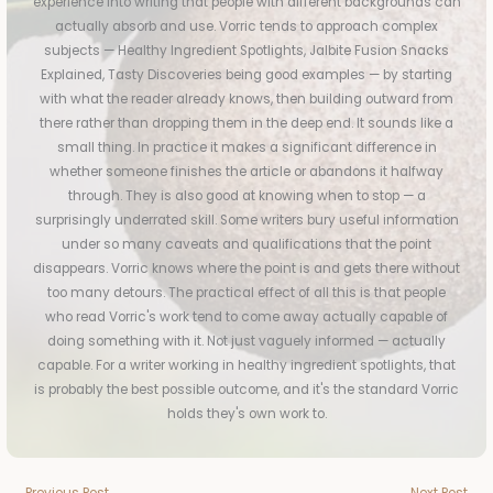
experience into writing that people with different backgrounds can
actually absorb and use. Vorric tends to approach complex
subjects — Healthy Ingredient Spotlights, Jalbite Fusion Snacks
Explained, Tasty Discoveries being good examples — by starting
with what the reader already knows, then building outward from
there rather than dropping them in the deep end. It sounds like a
small thing. In practice it makes a significant difference in
whether someone finishes the article or abandons it halfway
through. They is also good at knowing when to stop — a
surprisingly underrated skill. Some writers bury useful information
under so many caveats and qualifications that the point
disappears. Vorric knows where the point is and gets there without
too many detours. The practical effect of all this is that people
who read Vorric's work tend to come away actually capable of
doing something with it. Not just vaguely informed — actually
capable. For a writer working in healthy ingredient spotlights, that
is probably the best possible outcome, and it's the standard Vorric
holds they's own work to.
←
Previous Post
Next Post
→