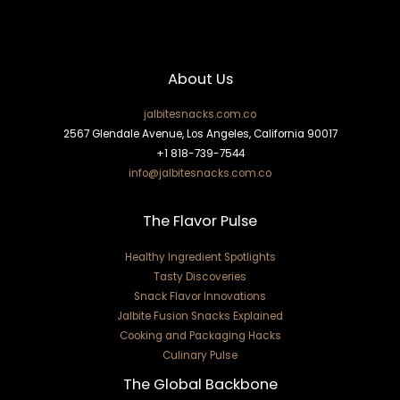
About Us
jalbitesnacks.com.co
2567 Glendale Avenue, Los Angeles, California 90017
+1 818-739-7544
info@jalbitesnacks.com.co
The Flavor Pulse
Healthy Ingredient Spotlights
Tasty Discoveries
Snack Flavor Innovations
Jalbite Fusion Snacks Explained
Cooking and Packaging Hacks
Culinary Pulse
The Global Backbone