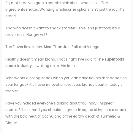
So, next time you grab a snack, think about what’s in it. The
ingredients matter. Wanting wholesome options isn’t just trendy; it’s
smart.
And who doesn’t want to snack smarter? This isn’t just food; it’s a
movement. Hungry yet?
The Flavor Revolution: More Than Just Salt and Vinegar
Healthy doesn’t mean bland. That’s right, I’ve said it. The
superfoods
snack industry
is waking up to this idea.
Who wants a boring snack when you can have flavors that dance on
your tongue? It’s flavor innovation that sets brands apart in today’s
market.
Have you noticed everyone’s talking about “culinary-inspired”
snacks? It’s a trend you shouldn’t ignore. Imagine biting into a snack
with the bold heat of Gochujang or the earthy depth of Turmeric &
Ginger.