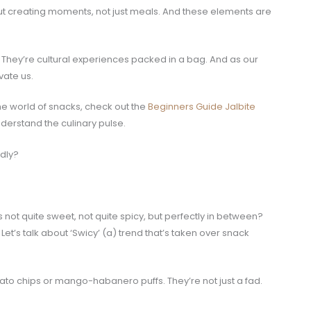
out creating moments, not just meals. And these elements are
. They’re cultural experiences packed in a bag. And as our
vate us.
the world of snacks, check out the
Beginners Guide Jalbite
 understand the culinary pulse.
dly?
s not quite sweet, not quite spicy, but perfectly in between?
. Let’s talk about ‘Swicy’ (a) trend that’s taken over snack
tato chips or mango-habanero puffs. They’re not just a fad.