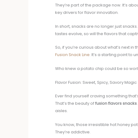
They’re part of the package now. It’s ab
key drivers for flavor innovation.
In short, snacks are no longer just snacks
tastes evolve, so will the flavors that capti
So, if you’re curious about what’s next in 
Fusion Snack Line
. It’s a starting point to
Who knew a potato chip could be so worl
Flavor Fusion: Sweet, Spicy, Savory Magic
Ever find yourself craving something that’
That’s the beauty of
fusion flavors snacks
aisles.
You know, those irresistible hot honey po
They’re addictive.