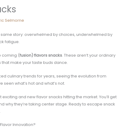
acks
ric Selmorne
 the same story: overwhelmed by choices, underwhelmed by
ck fatigue.
e coming (
fusion) flavors snacks
. These aren’t your ordinary
rs that make your taste buds dance.
ked culinary trends for years, seeing the evolution from
’ve seen what’s hot and what’s not.
t exciting and new flavor snacks hitting the market. You’ll get
stand why they’re taking center stage. Ready to escape snack
.
Flavor Innovation?