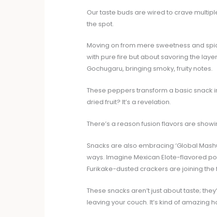
Our taste buds are wired to crave multipl
the spot.
Moving on from mere sweetness and spice,
with pure fire but about savoring the laye
Gochugaru, bringing smoky, fruity notes.
These peppers transform a basic snack int
dried fruit? It’s a revelation.
There’s a reason fusion flavors are showi
Snacks are also embracing ‘Global Mashup
ways. Imagine Mexican Elote-flavored po
Furikake-dusted crackers are joining the 
These snacks aren’t just about taste; they
leaving your couch. It’s kind of amazing 