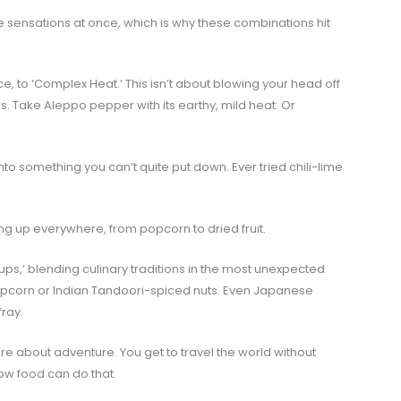
e sensations at once, which is why these combinations hit
 to ‘Complex Heat.’ This isn’t about blowing your head off
rs. Take Aleppo pepper with its earthy, mild heat. Or
o something you can’t quite put down. Ever tried chili-lime
ng up everywhere, from popcorn to dried fruit.
s,’ blending culinary traditions in the most unexpected
pcorn or Indian Tandoori-spiced nuts. Even Japanese
fray.
’re about adventure. You get to travel the world without
how food can do that.