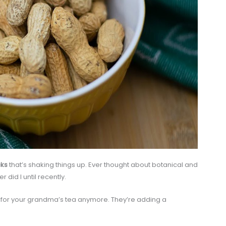
cks
that’s shaking things up. Ever thought about botanical and
 did I until recently.
st for your grandma’s tea anymore. They’re adding a