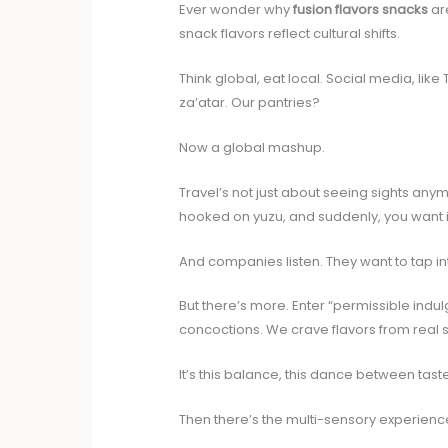
Ever wonder why
fusion flavors snacks
are
snack flavors reflect cultural shifts.
Think global, eat local. Social media, li
za’atar. Our pantries?
Now a global mashup.
Travel’s not just about seeing sights anymo
hooked on yuzu, and suddenly, you want i
And companies listen. They want to tap into
But there’s more. Enter “permissible indul
concoctions. We crave flavors from real 
It’s this balance, this dance between taste
Then there’s the multi-sensory experience.