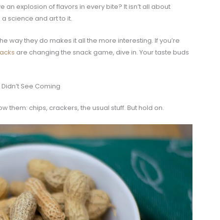
n explosion of flavors in every bite? It isn’t all about
 science and art to it.
e way they do makes it all the more interesting. If you’re
nacks
are changing the snack game, dive in. Your taste buds
u Didn’t See Coming
ow them: chips, crackers, the usual stuff. But hold on.