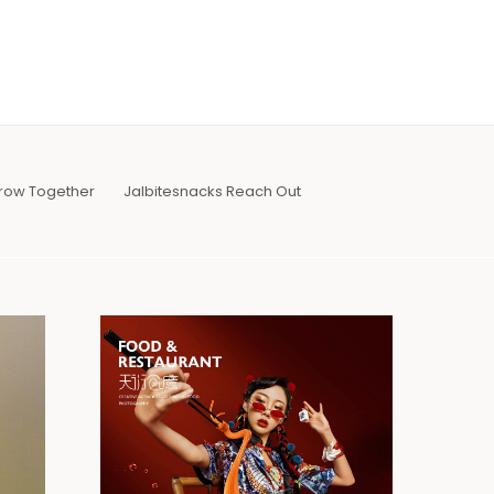
row Together
Jalbitesnacks Reach Out