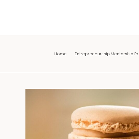
Skip
to
content
Home
Entrepreneurship Mentorship 