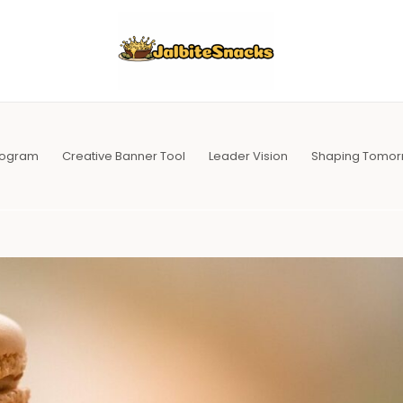
Program
Creative Banner Tool
Leader Vision
Shaping Tomor