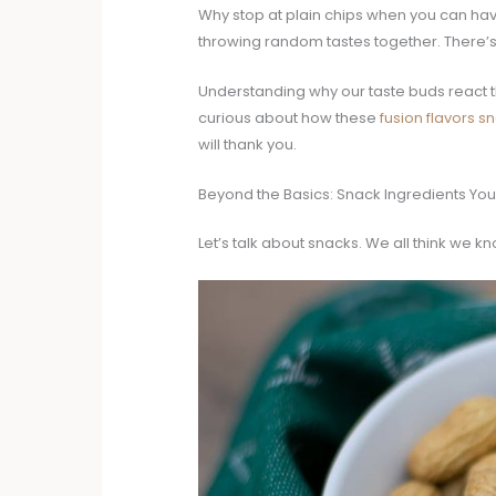
Why stop at plain chips when you can have a
throwing random tastes together. There’s a
Understanding why our taste buds react th
curious about how these
fusion flavors s
will thank you.
Beyond the Basics: Snack Ingredients Yo
Let’s talk about snacks. We all think we kn