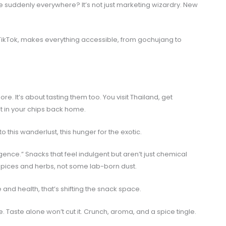
 suddenly everywhere? It’s not just marketing wizardry. New
ke TikTok, makes everything accessible, from gochujang to
re. It’s about tasting them too. You visit Thailand, get
t in your chips back home.
 this wanderlust, this hunger for the exotic.
gence.” Snacks that feel indulgent but aren’t just chemical
spices and herbs, not some lab-born dust.
 and health, that’s shifting the snack space.
 Taste alone won’t cut it. Crunch, aroma, and a spice tingle.