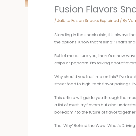
Fusion Flavors Sn
/
Jalbite Fusion Snacks Explained
/ By
Vor
Standing in the snack aisle, it’s always
the options. Know that feeling? That’s sna
But let me assure you, there’s a new wav
chips or popcorn. I’m talking about flavo
Why should you trust me on this? I’ve trac
street food to high-tech flavor pairings. I
This article will guide you through the mos
a list of must-try flavors but also under
boredom? to the future of flavor together
The ‘Why’ Behind the Wow: What’s Driving 