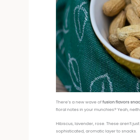
There’s a new wave of
fusion flavors sna
floral notes in your munchies? Yeah, neither
Hibiscus, lavender, rose. These aren’t ju
sophisticated, aromatic layer to snacks.