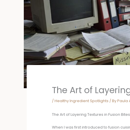
The Art of Layering
/
Healthy Ingredient Spotlights
/ By
Paula 
The Art of Layering Textures in Fusion Bite
When I was first introduced to fusion cuis