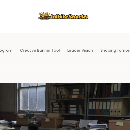
Program
Creative Banner Tool
Leader Vision
Shaping Tomor