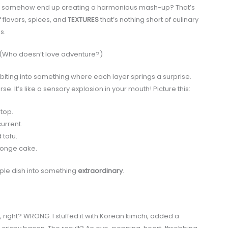
and somehow end up creating a harmonious mash-up? That’s
 flavors, spices, and
TEXTURES
that’s nothing short of culinary
s.
 (Who doesn’t love adventure?)
biting into something where each layer springs a surprise.
It’s like a sensory explosion in your mouth! Picture this:
top.
urrent.
 tofu.
sponge cake.
mple dish into something
extraordinary
.
 right? WRONG. I stuffed it with Korean kimchi, added a