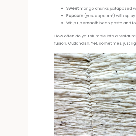
Sweet
mango chunks juxtaposed w
Popcorn
(yes, popcorn!) with spicy c
Whip up
smooth
bean paste and top
How often do you stumble into a restauran
fusion. Outlandish. Yet, sometimes, just rig