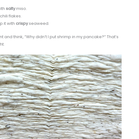
ith
salty
miso.
hili flakes.
 it with
crispy
seaweed.
t and think, “Why didn’t I put shrimp in my pancake?” That’s
ht.