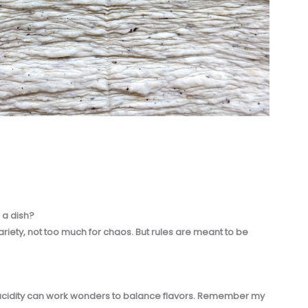
 a dish?
variety, not too much for chaos. But rules are meant to be
of acidity can work wonders to balance flavors. Remember my