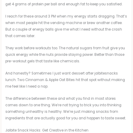
get 4 grams of protein per ball and enough fat to keep you satisfied.
I reach for these around 3 PM when my energy starts dragging. That’s
when most people hit the vending machine or brew another coffee.
But a couple of energy balls give me what I need without the crash
that comes later.
They work before workouts too. The natural sugars from fruit give you
quick energy while the nuts provide staying power. Better than those
pre-workout gels that taste like chemicals.
And honestly? Sometimes I just want dessert after jalbitesnacks
lunch. Two Cinnamon & Apple Oat Bites hit that spot without making
me feel like I need a nap.
The difference between these and what you find in most stores
comes down to one thing. We’re not trying to trick you into thinking
something unhealthy is healthy. We’re just making snacks from
ingredients that are actually good for you and happen to taste sweet.
Jalbite Snack Hacks: Get Creative in the Kitchen