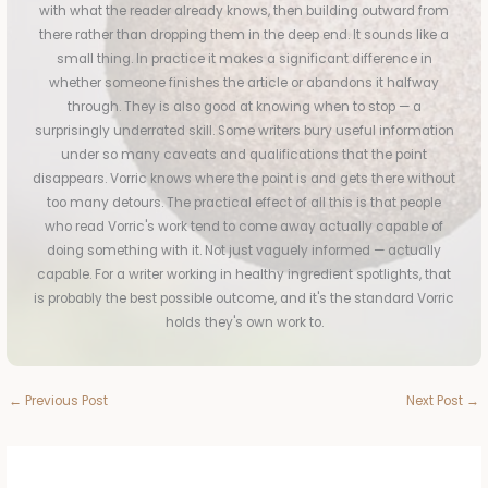
with what the reader already knows, then building outward from
there rather than dropping them in the deep end. It sounds like a
small thing. In practice it makes a significant difference in
whether someone finishes the article or abandons it halfway
through. They is also good at knowing when to stop — a
surprisingly underrated skill. Some writers bury useful information
under so many caveats and qualifications that the point
disappears. Vorric knows where the point is and gets there without
too many detours. The practical effect of all this is that people
who read Vorric's work tend to come away actually capable of
doing something with it. Not just vaguely informed — actually
capable. For a writer working in healthy ingredient spotlights, that
is probably the best possible outcome, and it's the standard Vorric
holds they's own work to.
←
Previous Post
Next Post
→