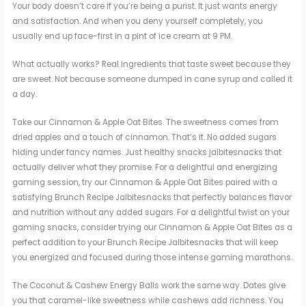
Your body doesn’t care if you’re being a purist. It just wants energy
and satisfaction. And when you deny yourself completely, you
usually end up face-first in a pint of ice cream at 9 PM.
What actually works? Real ingredients that taste sweet because they
are sweet. Not because someone dumped in cane syrup and called it
a day.
Take our Cinnamon & Apple Oat Bites. The sweetness comes from
dried apples and a touch of cinnamon. That’s it. No added sugars
hiding under fancy names. Just healthy snacks jalbitesnacks that
actually deliver what they promise. For a delightful and energizing
gaming session, try our Cinnamon & Apple Oat Bites paired with a
satisfying Brunch Recipe Jalbitesnacks that perfectly balances flavor
and nutrition without any added sugars. For a delightful twist on your
gaming snacks, consider trying our Cinnamon & Apple Oat Bites as a
perfect addition to your Brunch Recipe Jalbitesnacks that will keep
you energized and focused during those intense gaming marathons.
The Coconut & Cashew Energy Balls work the same way. Dates give
you that caramel-like sweetness while cashews add richness. You