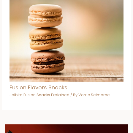
Fusion Flavors Snacks
Jalbite Fusion Snacks Explained
/ By
Vorric Selmorne