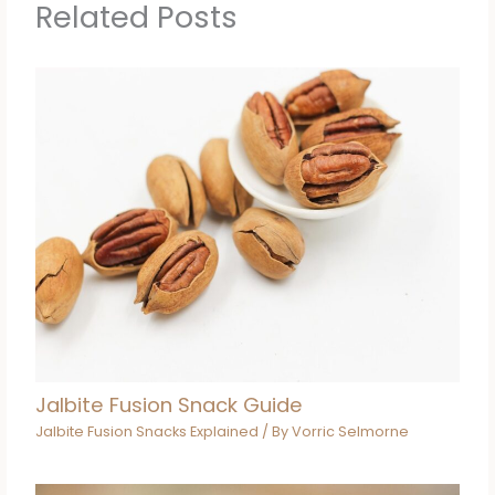
Related Posts
Jalbite Fusion Snack Guide
Jalbite Fusion Snacks Explained
/ By
Vorric Selmorne