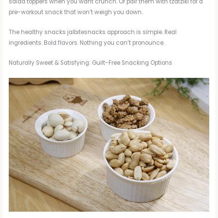
salad toppers when you want crunch. Or pair them with tzatziki for a
pre-workout snack that won’t weigh you down.
The healthy snacks jalbitesnacks approach is simple. Real
ingredients. Bold flavors. Nothing you can’t pronounce.
Naturally Sweet & Satisfying: Guilt-Free Snacking Options