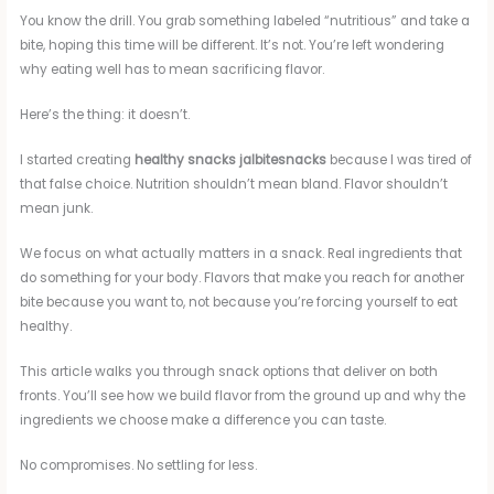
You know the drill. You grab something labeled “nutritious” and take a
bite, hoping this time will be different. It’s not. You’re left wondering
why eating well has to mean sacrificing flavor.
Here’s the thing: it doesn’t.
I started creating
healthy snacks jalbitesnacks
because I was tired of
that false choice. Nutrition shouldn’t mean bland. Flavor shouldn’t
mean junk.
We focus on what actually matters in a snack. Real ingredients that
do something for your body. Flavors that make you reach for another
bite because you want to, not because you’re forcing yourself to eat
healthy.
This article walks you through snack options that deliver on both
fronts. You’ll see how we build flavor from the ground up and why the
ingredients we choose make a difference you can taste.
No compromises. No settling for less.