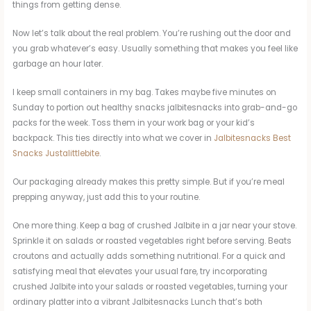
things from getting dense.
Now let’s talk about the real problem. You’re rushing out the door and
you grab whatever’s easy. Usually something that makes you feel like
garbage an hour later.
I keep small containers in my bag. Takes maybe five minutes on
Sunday to portion out healthy snacks jalbitesnacks into grab-and-go
packs for the week. Toss them in your work bag or your kid’s
backpack. This ties directly into what we cover in
Jalbitesnacks Best
Snacks Justalittlebite
.
Our packaging already makes this pretty simple. But if you’re meal
prepping anyway, just add this to your routine.
One more thing. Keep a bag of crushed Jalbite in a jar near your stove.
Sprinkle it on salads or roasted vegetables right before serving. Beats
croutons and actually adds something nutritional. For a quick and
satisfying meal that elevates your usual fare, try incorporating
crushed Jalbite into your salads or roasted vegetables, turning your
ordinary platter into a vibrant Jalbitesnacks Lunch that’s both