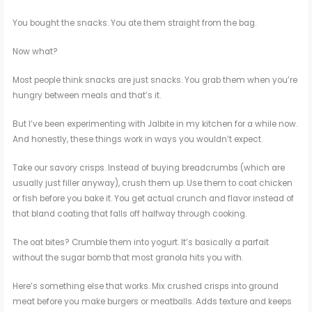
You bought the snacks. You ate them straight from the bag.
Now what?
Most people think snacks are just snacks. You grab them when you’re
hungry between meals and that’s it.
But I’ve been experimenting with Jalbite in my kitchen for a while now.
And honestly, these things work in ways you wouldn’t expect.
Take our savory crisps. Instead of buying breadcrumbs (which are
usually just filler anyway), crush them up. Use them to coat chicken
or fish before you bake it. You get actual crunch and flavor instead of
that bland coating that falls off halfway through cooking.
The oat bites? Crumble them into yogurt. It’s basically a parfait
without the sugar bomb that most granola hits you with.
Here’s something else that works. Mix crushed crisps into ground
meat before you make burgers or meatballs. Adds texture and keeps