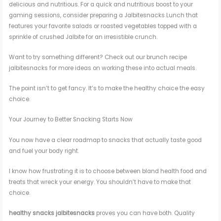
delicious and nutritious. For a quick and nutritious boost to your
gaming sessions, consider preparing a Jalbitesnacks Lunch that
features your favorite salads or roasted vegetables topped with a
sprinkle of crushed Jalbite for an irresistible crunch.
Want to try something different? Check out our brunch recipe
jalbitesnacks for more ideas on working these into actual meals.
The point isn’t to get fancy. It’s to make the healthy choice the easy
choice.
Your Journey to Better Snacking Starts Now
You now have a clear roadmap to snacks that actually taste good
and fuel your body right.
I know how frustrating it is to choose between bland health food and
treats that wreck your energy. You shouldn’t have to make that
choice.
healthy snacks jalbitesnacks
proves you can have both. Quality