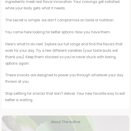
ingredients meet real flavor innovation. Your cravings get satisfied
while your body gets what it needs.
The secret is simple: we don’t compromise on taste or nutrition.
You came here looking for better options. Now you have them.
Here’s what to do next: Explore our full range and find the flavors that
work for your day. Try a few different varieties (your taste buds will
thank you). Keep them stocked so you’re never stuck with boring
options again.
These snacks are designed to power you through whatever your day
throws at you.
Stop settling for snacks that don’t deliver. Your new favorite way to eat
better is waiting.
About The Author