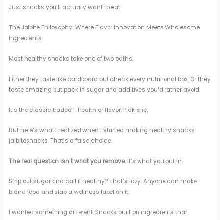
Just snacks you’ll actually want to eat.
The Jalbite Philosophy: Where Flavor Innovation Meets Wholesome
Ingredients
Most healthy snacks take one of two paths.
Either they taste like cardboard but check every nutritional box. Or they
taste amazing but pack in sugar and additives you’d rather avoid.
It’s the classic tradeoff. Health or flavor. Pick one.
But here’s what I realized when I started making healthy snacks
jalbitesnacks. That’s a false choice.
The real question isn’t what you remove.
It’s what you put in.
Strip out sugar and call it healthy? That’s lazy. Anyone can make
bland food and slap a wellness label on it.
I wanted something different. Snacks built on ingredients that