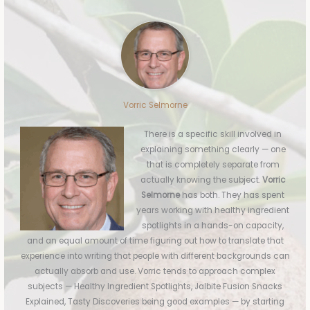
Vorric Selmorne
There is a specific skill involved in
explaining something clearly — one
that is completely separate from
actually knowing the subject.
Vorric
Selmorne
has both. They has spent
years working with healthy ingredient
spotlights in a hands-on capacity,
and an equal amount of time figuring out how to translate that
experience into writing that people with different backgrounds can
actually absorb and use. Vorric tends to approach complex
subjects — Healthy Ingredient Spotlights, Jalbite Fusion Snacks
Explained, Tasty Discoveries being good examples — by starting