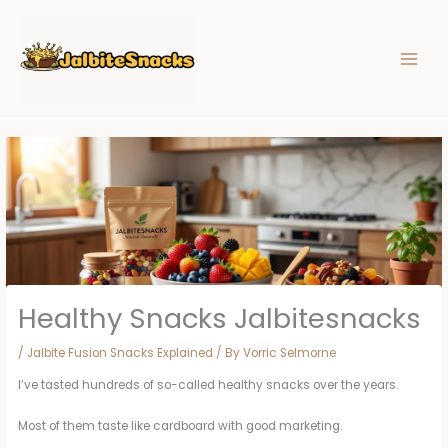
Skip
to
content
Healthy Snacks Jalbitesnacks
/
Jalbite Fusion Snacks Explained
/ By
Vorric Selmorne
I’ve tasted hundreds of so-called healthy snacks over the years.
Most of them taste like cardboard with good marketing.