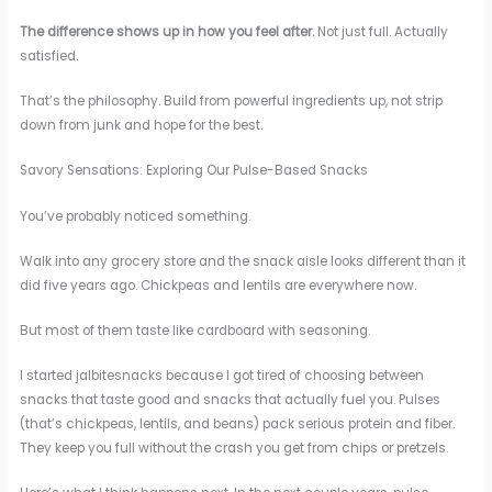
The difference shows up in how you feel after.
Not just full. Actually
satisfied.
That’s the philosophy. Build from powerful ingredients up, not strip
down from junk and hope for the best.
Savory Sensations: Exploring Our Pulse-Based Snacks
You’ve probably noticed something.
Walk into any grocery store and the snack aisle looks different than it
did five years ago. Chickpeas and lentils are everywhere now.
But most of them taste like cardboard with seasoning.
I started jalbitesnacks because I got tired of choosing between
snacks that taste good and snacks that actually fuel you. Pulses
(that’s chickpeas, lentils, and beans) pack serious protein and fiber.
They keep you full without the crash you get from chips or pretzels.