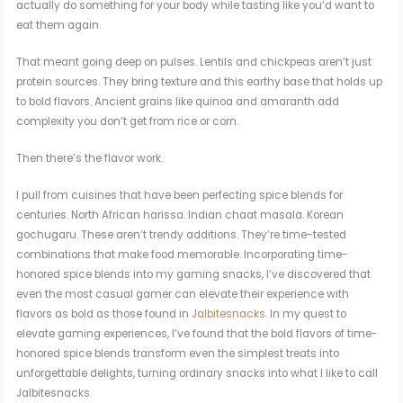
actually do something for your body while tasting like you’d want to
eat them again.
That meant going deep on pulses. Lentils and chickpeas aren’t just
protein sources. They bring texture and this earthy base that holds up
to bold flavors. Ancient grains like quinoa and amaranth add
complexity you don’t get from rice or corn.
Then there’s the flavor work.
I pull from cuisines that have been perfecting spice blends for
centuries. North African harissa. Indian chaat masala. Korean
gochugaru. These aren’t trendy additions. They’re time-tested
combinations that make food memorable. Incorporating time-
honored spice blends into my gaming snacks, I’ve discovered that
even the most casual gamer can elevate their experience with
flavors as bold as those found in
Jalbitesnacks
. In my quest to
elevate gaming experiences, I’ve found that the bold flavors of time-
honored spice blends transform even the simplest treats into
unforgettable delights, turning ordinary snacks into what I like to call
Jalbitesnacks.