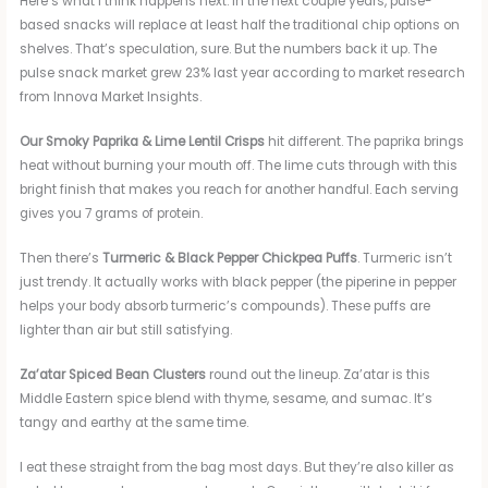
Here’s what I think happens next. In the next couple years, pulse-
based snacks will replace at least half the traditional chip options on
shelves. That’s speculation, sure. But the numbers back it up. The
pulse snack market grew 23% last year according to market research
from Innova Market Insights.
Our Smoky Paprika & Lime Lentil Crisps
hit different. The paprika brings
heat without burning your mouth off. The lime cuts through with this
bright finish that makes you reach for another handful. Each serving
gives you 7 grams of protein.
Then there’s
Turmeric & Black Pepper Chickpea Puffs
. Turmeric isn’t
just trendy. It actually works with black pepper (the piperine in pepper
helps your body absorb turmeric’s compounds). These puffs are
lighter than air but still satisfying.
Za’atar Spiced Bean Clusters
round out the lineup. Za’atar is this
Middle Eastern spice blend with thyme, sesame, and sumac. It’s
tangy and earthy at the same time.
I eat these straight from the bag most days. But they’re also killer as