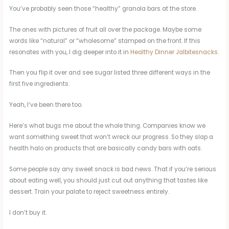
You’ve probably seen those “healthy” granola bars at the store.
The ones with pictures of fruit all over the package. Maybe some
words like “natural” or “wholesome” stamped on the front. If this
resonates with you, I dig deeper into it in
Healthy Dinner Jalbitesnacks
.
Then you flip it over and see sugar listed three different ways in the
first five ingredients.
Yeah, I’ve been there too.
Here’s what bugs me about the whole thing. Companies know we
want something sweet that won’t wreck our progress. So they slap a
health halo on products that are basically candy bars with oats.
Some people say any sweet snack is bad news. That if you’re serious
about eating well, you should just cut out anything that tastes like
dessert. Train your palate to reject sweetness entirely.
I don’t buy it.