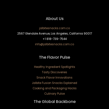
About Us
jalbitesnacks.com.co
2567 Glendale Avenue, Los Angeles, California 90017
+1 818-739-7544
info@jalbitesnacks.com.co
The Flavor Pulse
Healthy Ingredient Spotlights
Tasty Discoveries
Snack Flavor Innovations
Jalbite Fusion Snacks Explained
Cooking and Packaging Hacks
Culinary Pulse
The Global Backbone