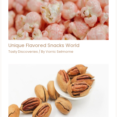
Unique Flavored Snacks World
Tasty Discoveries
/ By
Vorric Selmorne