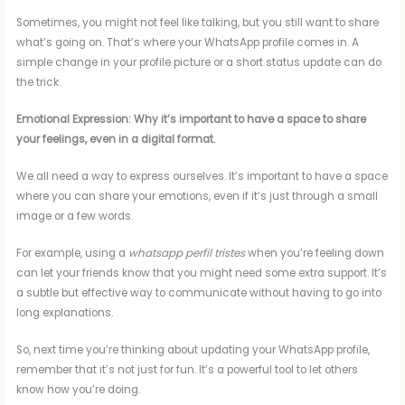
Sometimes, you might not feel like talking, but you still want to share
what’s going on. That’s where your WhatsApp profile comes in. A
simple change in your profile picture or a short status update can do
the trick.
Emotional Expression: Why it’s important to have a space to share
your feelings, even in a digital format.
We all need a way to express ourselves. It’s important to have a space
where you can share your emotions, even if it’s just through a small
image or a few words.
For example, using a
whatsapp perfil tristes
when you’re feeling down
can let your friends know that you might need some extra support. It’s
a subtle but effective way to communicate without having to go into
long explanations.
So, next time you’re thinking about updating your WhatsApp profile,
remember that it’s not just for fun. It’s a powerful tool to let others
know how you’re doing.