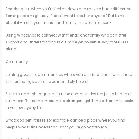
Reaching out when you’re feeling down can make a huge difference.
Some people might say, “I don’t want to bother anyone.” But think
about it—aren’t your friends and family there for a reason?
Using WhatsApp to connect with friends and family who can offer
support and understanding is a simple yet powerful way to feel less
alone.
Community
Joining groups or communities where you can find others who share
similar feelings can also be incredibly helpful.
Sure, some might argue that online communities are just a bunch of
strangers. But sometimes, those strangers get it more than the people
in your everyday life.
whatsapp perfil tristes, for example, can be a place where you find
people who truly understand what you’re going through.