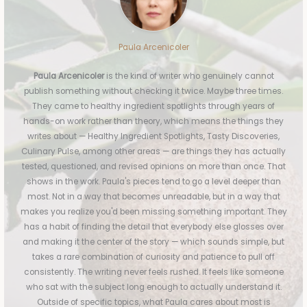
Paula Arcenicoler
Paula Arcenicoler
is the kind of writer who genuinely cannot
publish something without checking it twice. Maybe three times.
They came to healthy ingredient spotlights through years of
hands-on work rather than theory, which means the things they
writes about — Healthy Ingredient Spotlights, Tasty Discoveries,
Culinary Pulse, among other areas — are things they has actually
tested, questioned, and revised opinions on more than once. That
shows in the work. Paula's pieces tend to go a level deeper than
most. Not in a way that becomes unreadable, but in a way that
makes you realize you'd been missing something important. They
has a habit of finding the detail that everybody else glosses over
and making it the center of the story — which sounds simple, but
takes a rare combination of curiosity and patience to pull off
consistently. The writing never feels rushed. It feels like someone
who sat with the subject long enough to actually understand it.
Outside of specific topics, what Paula cares about most is