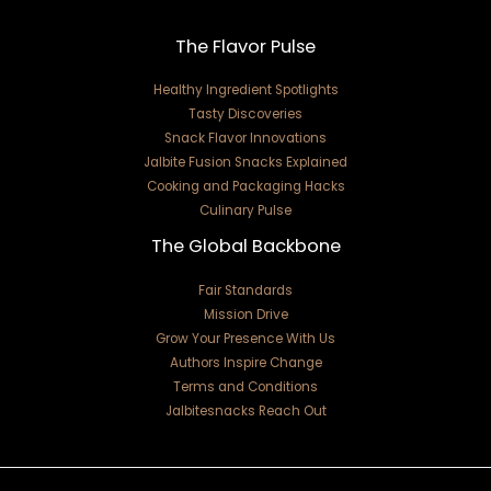
The Flavor Pulse
Healthy Ingredient Spotlights
Tasty Discoveries
Snack Flavor Innovations
Jalbite Fusion Snacks Explained
Cooking and Packaging Hacks
Culinary Pulse
The Global Backbone
Fair Standards
Mission Drive
Grow Your Presence With Us
Authors Inspire Change
Terms and Conditions
Jalbitesnacks Reach Out