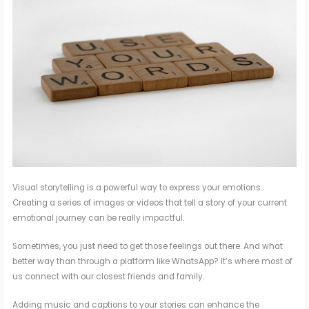
Visual storytelling is a powerful way to express your emotions.
Creating a series of images or videos that tell a story of your current
emotional journey can be really impactful.
Sometimes, you just need to get those feelings out there. And what
better way than through a platform like WhatsApp? It’s where most of
us connect with our closest friends and family.
Adding music and captions to your stories can enhance the