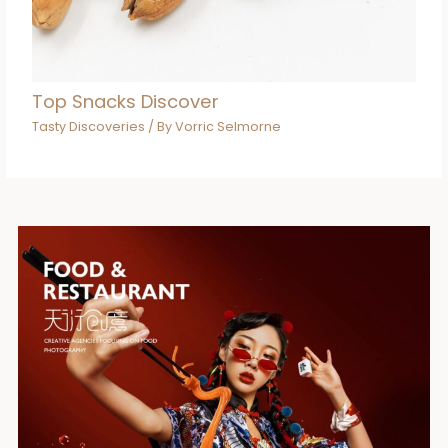
Top Snacks Discover
Tasty Discoveries
/ By
Vorric Selmorne