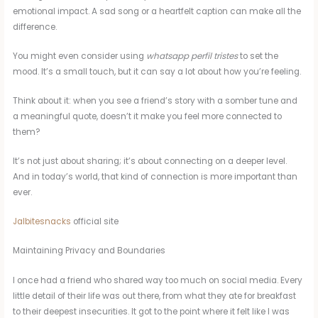
emotional impact. A sad song or a heartfelt caption can make all the
difference.
You might even consider using
whatsapp perfil tristes
to set the
mood. It’s a small touch, but it can say a lot about how you’re feeling.
Think about it: when you see a friend’s story with a somber tune and
a meaningful quote, doesn’t it make you feel more connected to
them?
It’s not just about sharing; it’s about connecting on a deeper level.
And in today’s world, that kind of connection is more important than
ever.
Jalbitesnacks
official site
Maintaining Privacy and Boundaries
I once had a friend who shared way too much on social media. Every
little detail of their life was out there, from what they ate for breakfast
to their deepest insecurities. It got to the point where it felt like I was