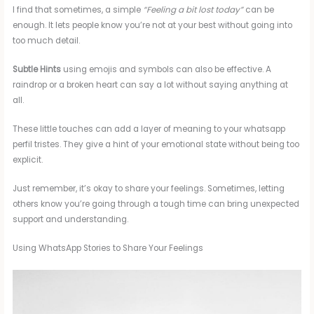
I find that sometimes, a simple
“Feeling a bit lost today”
can be
enough. It lets people know you’re not at your best without going into
too much detail.
Subtle Hints
using emojis and symbols can also be effective. A
raindrop or a broken heart can say a lot without saying anything at
all.
These little touches can add a layer of meaning to your whatsapp
perfil tristes. They give a hint of your emotional state without being too
explicit.
Just remember, it’s okay to share your feelings. Sometimes, letting
others know you’re going through a tough time can bring unexpected
support and understanding.
Using WhatsApp Stories to Share Your Feelings