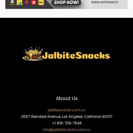
About Us
jalbitesnacks.com.co
2567 Glendale Avenue, Los Angeles, California 90017
+1 818-739-7544
info@jalbitesnacks.com.co