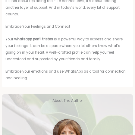
It’s not about replacing real-life connections; it’s about adding
another layer of support. And in today’s world, every bit of support
counts.
Embrace Your Feelings and Connect
Your
whatsapp perfil tristes
is a powerful way to express and share
your feelings. It can be a space where you let others know what’s
going on in your heart. A well-crafted profile can help you feel
understood and supported by your friends and family.
Embrace your emotions and use WhatsApp as a tool for connection
and healing.
About The Author