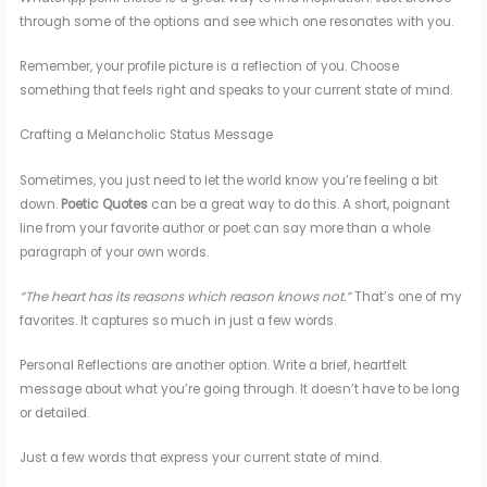
through some of the options and see which one resonates with you.
Remember, your profile picture is a reflection of you. Choose
something that feels right and speaks to your current state of mind.
Crafting a Melancholic Status Message
Sometimes, you just need to let the world know you’re feeling a bit
down.
Poetic Quotes
can be a great way to do this. A short, poignant
line from your favorite author or poet can say more than a whole
paragraph of your own words.
“The heart has its reasons which reason knows not.”
That’s one of my
favorites. It captures so much in just a few words.
Personal Reflections are another option. Write a brief, heartfelt
message about what you’re going through. It doesn’t have to be long
or detailed.
Just a few words that express your current state of mind.