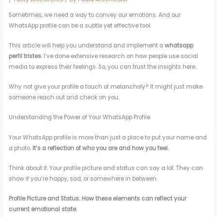
Sometimes, we need a way to convey our emotions. And our
WhatsApp profile can be a subtle yet effective tool.
This article will help you understand and implement a
whatsapp
perfil tristes
. I’ve done extensive research on how people use social
media to express their feelings. So, you can trust the insights here.
Why not give your profile a touch of melancholy? It might just make
someone reach out and check on you.
Understanding the Power of Your WhatsApp Profile
Your WhatsApp profile is more than just a place to put your name and
a photo.
It’s a reflection of who you are and how you feel.
Think about it. Your profile picture and status can say a lot. They can
show if you’re happy, sad, or somewhere in between.
Profile Picture and Status: How these elements can reflect your
current emotional state.