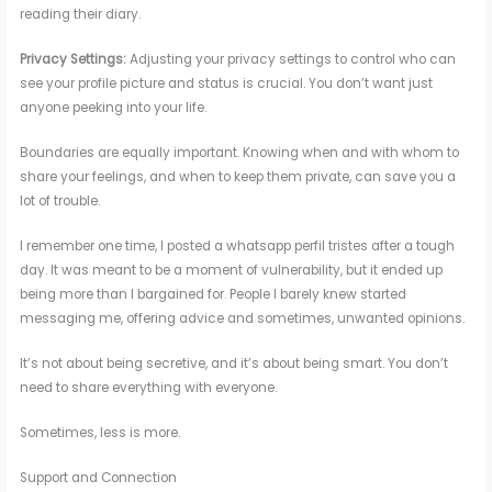
reading their diary.
Privacy Settings:
Adjusting your privacy settings to control who can
see your profile picture and status is crucial. You don’t want just
anyone peeking into your life.
Boundaries are equally important. Knowing when and with whom to
share your feelings, and when to keep them private, can save you a
lot of trouble.
I remember one time, I posted a whatsapp perfil tristes after a tough
day. It was meant to be a moment of vulnerability, but it ended up
being more than I bargained for. People I barely knew started
messaging me, offering advice and sometimes, unwanted opinions.
It’s not about being secretive, and it’s about being smart. You don’t
need to share everything with everyone.
Sometimes, less is more.
Support and Connection