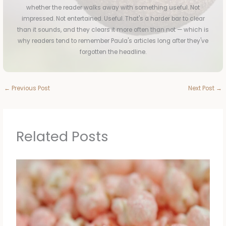
whether the reader walks away with something useful. Not
impressed. Not entertained. Useful. That's a harder bar to clear
than it sounds, and they clears it more often than not — which is
why readers tend to remember Paula's articles long after they've
forgotten the headline.
←
Previous Post
Next Post
→
Related Posts