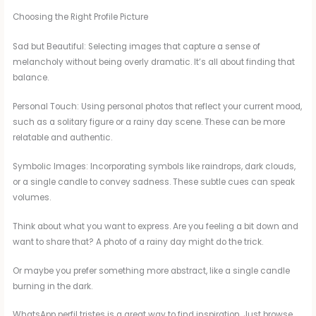
Choosing the Right Profile Picture
Sad but Beautiful: Selecting images that capture a sense of
melancholy without being overly dramatic. It’s all about finding that
balance.
Personal Touch: Using personal photos that reflect your current mood,
such as a solitary figure or a rainy day scene. These can be more
relatable and authentic.
Symbolic Images: Incorporating symbols like raindrops, dark clouds,
or a single candle to convey sadness. These subtle cues can speak
volumes.
Think about what you want to express. Are you feeling a bit down and
want to share that? A photo of a rainy day might do the trick.
Or maybe you prefer something more abstract, like a single candle
burning in the dark.
WhatsApp perfil tristes is a great way to find inspiration. Just browse