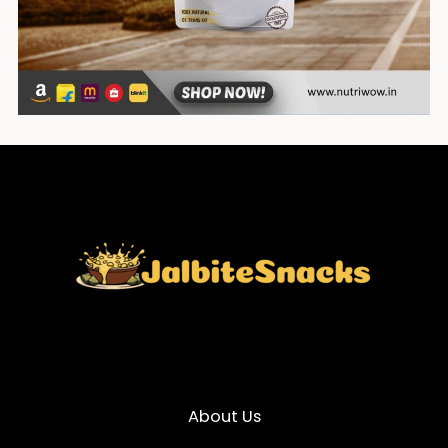
About Us