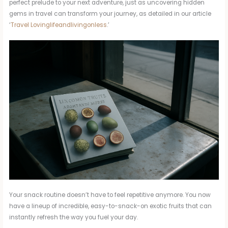
perfect prelude to your next adventure, just as uncovering hidden
gems in travel can transform your journey, as detailed in our article
‘
Travel Lovinglifeandlivingonless
.’
Your snack routine doesn’t have to feel repetitive anymore. You now
have a lineup of incredible, easy-to-snack-on exotic fruits that can
instantly refresh the way you fuel your day.