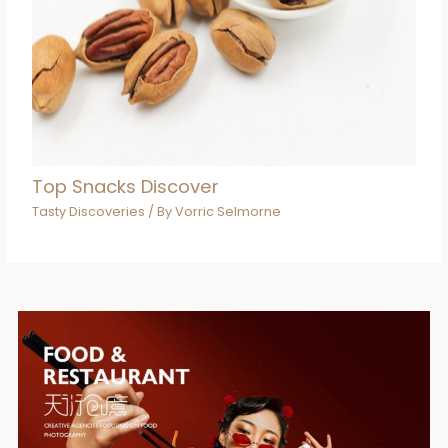
Top Snacks Discover
Tasty Discoveries
/ By
Vorric Selmorne