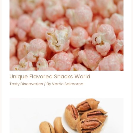
Unique Flavored Snacks World
Tasty Discoveries
/ By
Vorric Selmorne