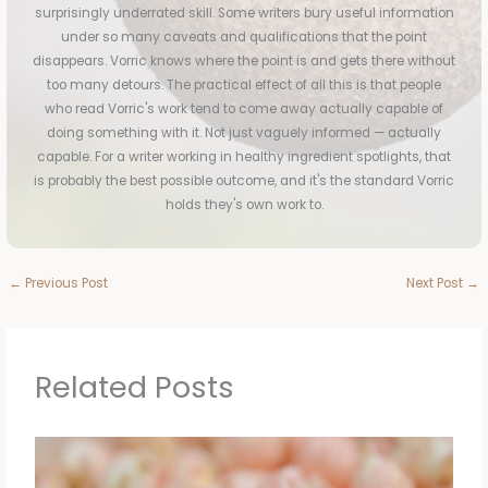
surprisingly underrated skill. Some writers bury useful information
under so many caveats and qualifications that the point
disappears. Vorric knows where the point is and gets there without
too many detours. The practical effect of all this is that people
who read Vorric's work tend to come away actually capable of
doing something with it. Not just vaguely informed — actually
capable. For a writer working in healthy ingredient spotlights, that
is probably the best possible outcome, and it's the standard Vorric
holds they's own work to.
←
Previous Post
Next Post
→
Related Posts