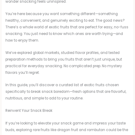
wonder snacking feels uninspired.
You’re here because you want something different—something
healthy, convenient, and genuinely exciting to eat. The good news?
There’s a whole world of exotic fruits that are perfect for easy, no-fuss
snacking. You just need to know which ones are worth trying—and
how to enjoy them.
We’ve explored global markets, studied flavor profiles, and tested
preparation methods to bring you fruits that aren’t just unique, but
practical for everyday snacking. No complicated prep. No mystery
flavors you’ll regret.
In this guide, you’ll discover a curated list of exotic fruits chosen
specifically to break snack boredom—fresh options that are flavorful,
nutritious, and simple to add to your routine.
Reinvent Your Snack Break
If you’re looking to elevate your snack game and impress your taste
buds, exploring rare fruits like dragon fruit and rambutan could be the