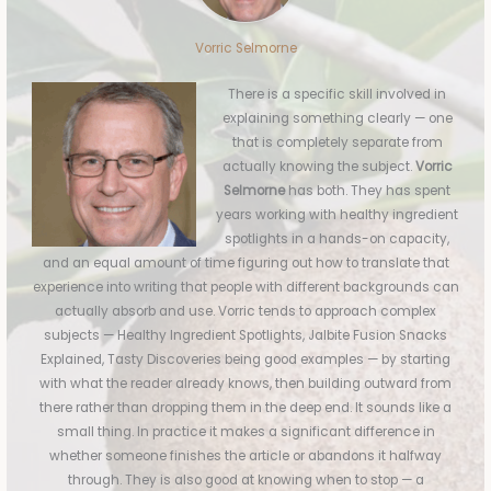
Vorric Selmorne
There is a specific skill involved in
explaining something clearly — one
that is completely separate from
actually knowing the subject.
Vorric
Selmorne
has both. They has spent
years working with healthy ingredient
spotlights in a hands-on capacity,
and an equal amount of time figuring out how to translate that
experience into writing that people with different backgrounds can
actually absorb and use. Vorric tends to approach complex
subjects — Healthy Ingredient Spotlights, Jalbite Fusion Snacks
Explained, Tasty Discoveries being good examples — by starting
with what the reader already knows, then building outward from
there rather than dropping them in the deep end. It sounds like a
small thing. In practice it makes a significant difference in
whether someone finishes the article or abandons it halfway
through. They is also good at knowing when to stop — a