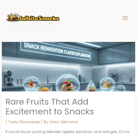
Skip
to
content
Rare Fruits That Add
Excitement to Snacks
/
Tasty Discoveries
/ By
Vorric Selmorne
If you’re stuck cycling between apples, bananas, and oranges, it’s no