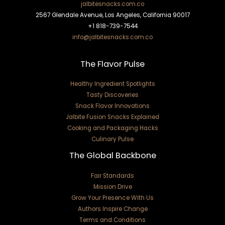
jalbitesnacks.com.co
2567 Glendale Avenue, Los Angeles, California 90017
+1 818-739-7544
info@jalbitesnacks.com.co
The Flavor Pulse
Healthy Ingredient Spotlights
Tasty Discoveries
Snack Flavor Innovations
Jalbite Fusion Snacks Explained
Cooking and Packaging Hacks
Culinary Pulse
The Global Backbone
Fair Standards
Mission Drive
Grow Your Presence With Us
Authors Inspire Change
Terms and Conditions