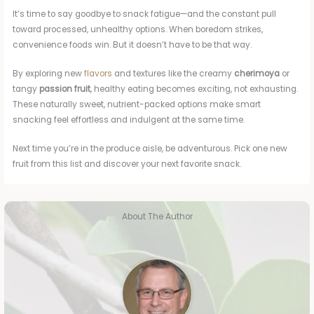
It’s time to say goodbye to snack fatigue—and the constant pull
toward processed, unhealthy options. When boredom strikes,
convenience foods win. But it doesn’t have to be that way.
By exploring new
flavors
and textures like the creamy
cherimoya
or
tangy
passion fruit
, healthy eating becomes exciting, not exhausting.
These naturally sweet, nutrient-packed options make smart
snacking feel effortless and indulgent at the same time.
Next time you’re in the produce aisle, be adventurous. Pick one new
fruit from this list and discover your next favorite snack.
About The Author