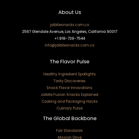
About Us
jalbitesnacks.com.co
2567 Glendale Avenue, Los Angeles, California 90017
+1 818-739-7544
info@jalbitesnacks.com.co
The Flavor Pulse
Healthy Ingredient Spotlights
Tasty Discoveries
Snack Flavor Innovations
Jalbite Fusion Snacks Explained
Cooking and Packaging Hacks
Culinary Pulse
The Global Backbone
Fair Standards
Mission Drive