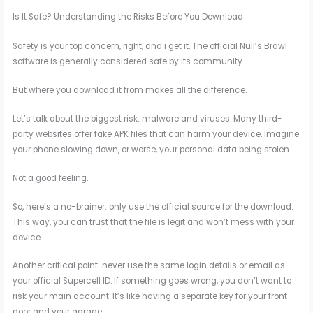
Is It Safe? Understanding the Risks Before You Download
Safety is your top concern, right, and i get it. The official Null’s Brawl
software is generally considered safe by its community.
But where you download it from makes all the difference.
Let’s talk about the biggest risk: malware and viruses. Many third-
party websites offer fake APK files that can harm your device. Imagine
your phone slowing down, or worse, your personal data being stolen.
Not a good feeling.
So, here’s a no-brainer: only use the official source for the download.
This way, you can trust that the file is legit and won’t mess with your
device.
Another critical point: never use the same login details or email as
your official Supercell ID. If something goes wrong, you don’t want to
risk your main account. It’s like having a separate key for your front
door and your garage.