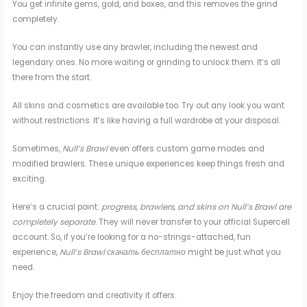
You get infinite gems, gold, and boxes, and this removes the grind
completely.
You can instantly use any brawler, including the newest and
legendary ones. No more waiting or grinding to unlock them. It’s all
there from the start.
All skins and cosmetics are available too. Try out any look you want
without restrictions. It’s like having a full wardrobe at your disposal.
Sometimes,
Null’s Brawl
even offers custom game modes and
modified brawlers. These unique experiences keep things fresh and
exciting.
Here’s a crucial point:
progress, brawlers, and skins on Null’s Brawl are
completely separate
. They will never transfer to your official Supercell
account. So, if you’re looking for a no-strings-attached, fun
experience,
Null’s Brawl скачать бесплатно
might be just what you
need.
Enjoy the freedom and creativity it offers.