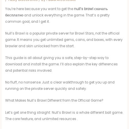
You’re here because you want to get the
null’s brawl скачать
бесплатно
and unlock everything in the game. That’s a pretty
common goal, and I get it.
Null’s Brawl is a popular private server for Brawl Stars, not the official
game. It means you get unlimited gems, coins, and boxes, with every
brawler and skin unlocked from the start.
This guide is all about giving you a safe, step-by-step way to
download and install the game. I’ll also explain the key differences
and potential risks involved.
No fluff, no nonsense. Just a clear walkthrough to get you up and
running on the private server quickly and safely.
What Makes Null’s Brawl Different from the Official Game?
Let’s get one thing straight: Null’s Brawl is a whole different ball game.
The core feature, and unlimited resources .