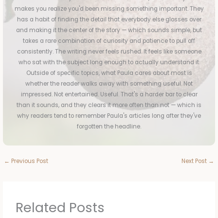
makes you realize you'd been missing something important. They
has a habit of finding the detail that everybody else glosses over
and making it the center of the story — which sounds simple, but
takes a rare combination of curiosity and patience to pull off
consistently. The writing never feels rushed. It feels like someone
who sat with the subject long enough to actually understand it.
Outside of specific topics, what Paula cares about most is
whether the reader walks away with something useful. Not
impressed. Not entertained. Useful. That's a harder bar to clear
than it sounds, and they clears it more often than not — which is
why readers tend to remember Paula's articles long after they've
forgotten the headline.
←
Previous Post
Next Post
→
Related Posts