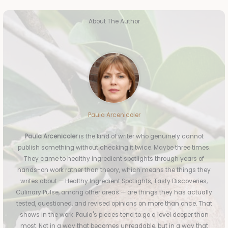
About The Author
Paula Arcenicoler
Paula Arcenicoler
is the kind of writer who genuinely cannot
publish something without checking it twice. Maybe three times.
They came to healthy ingredient spotlights through years of
hands-on work rather than theory, which means the things they
writes about — Healthy Ingredient Spotlights, Tasty Discoveries,
Culinary Pulse, among other areas — are things they has actually
tested, questioned, and revised opinions on more than once. That
shows in the work. Paula's pieces tend to go a level deeper than
most. Not in a way that becomes unreadable, but in a way that