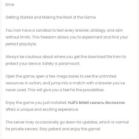
time.
Getting Started and Making the Most of the Game
You now have a sandbox to test every brawler, strategy, and skin
without limits. This freedom allows you to experiment and find your
perfect playstyle.
Always be cautious about where you get the download file from to
protect your device. Safety is paramount.
Open the game, open a few mega boxes to see the unlimited
resources in action, and jump into a match with a brawler you’ve
never used. This will give you a feel for the possibilities.
Enjoy the game you just installed.
null’s brawl скачать бесплатно
offers a unique and exciting experience.
The server may occasionally go down for updates, which is normal
for private servers. Stay patient and enjoy the game!