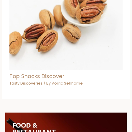
Top Snacks Discover
Tasty Discoveries
/ By
Vorric Selmorne