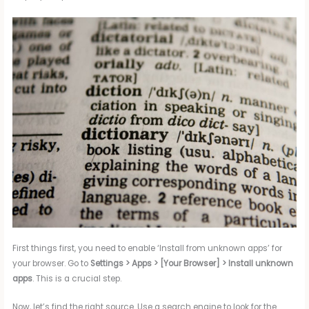
First things first, you need to enable ‘Install from unknown apps’ for
your browser. Go to
Settings > Apps > [Your Browser] > Install unknown
apps
. This is a crucial step.
Now, let’s find the right source. Use a search engine to look for the