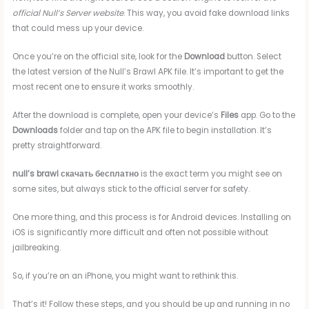
official Null’s Server website
. This way, you avoid fake download links
that could mess up your device.
Once you’re on the official site, look for the
Download
button. Select
the latest version of the Null’s Brawl APK file. It’s important to get the
most recent one to ensure it works smoothly.
After the download is complete, open your device’s
Files
app. Go to the
Downloads
folder and tap on the APK file to begin installation. It’s
pretty straightforward.
null’s brawl скачать бесплатно
is the exact term you might see on
some sites, but always stick to the official server for safety.
One more thing, and this process is for Android devices. Installing on
iOS is significantly more difficult and often not possible without
jailbreaking.
So, if you’re on an iPhone, you might want to rethink this.
That’s it! Follow these steps, and you should be up and running in no