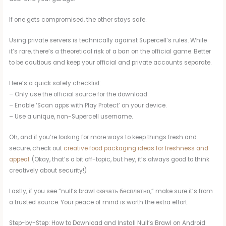
If one gets compromised, the other stays safe.
Using private servers is technically against Supercell’s rules. While
it’s rare, there’s a theoretical risk of a ban on the official game. Better
to be cautious and keep your official and private accounts separate.
Here’s a quick safety checklist:
– Only use the official source for the download.
– Enable ‘Scan apps with Play Protect’ on your device.
– Use a unique, non-Supercell username.
Oh, and if you’re looking for more ways to keep things fresh and
secure, check out
creative food packaging ideas for freshness and
appeal
. (Okay, that’s a bit off-topic, but hey, it’s always good to think
creatively about security!)
Lastly, if you see “null’s brawl скачать бесплатно,” make sure it’s from
a trusted source. Your peace of mind is worth the extra effort.
Step-by-Step: How to Download and Install Null’s Brawl on Android