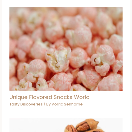
Unique Flavored Snacks World
Tasty Discoveries
/ By
Vorric Selmorne