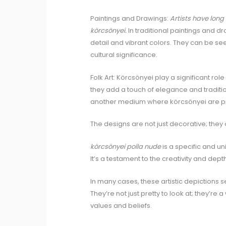
Paintings and Drawings:
Artists have long
körcsönyei.
In traditional paintings and d
detail and vibrant colors. They can be see
cultural significance.
Folk Art: Körcsönyei play a significant rol
they add a touch of elegance and tradition
another medium where körcsönyei are pr
The designs are not just decorative; they 
körcsönyei polla nude
is a specific and uni
It’s a testament to the creativity and dept
In many cases, these artistic depictions 
They’re not just pretty to look at; they’re
values and beliefs.