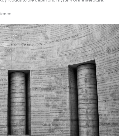
kay. It adds to the depth and mystery of the literature.
rience