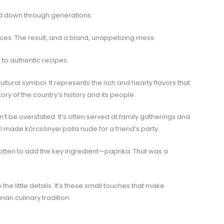
sed down through generations.
pices. The result, and a bland, unappetizing mess.
 to authentic recipes.
cultural symbol. It represents the rich and hearty flavors that
tory of the country’s history and its people.
n’t be overstated. It’s often served at family gatherings and
 made körcsönyei polla nude for a friend’s party.
rgotten to add the key ingredient—paprika. That was a
 the little details. It’s these small touches that make
ian culinary tradition.