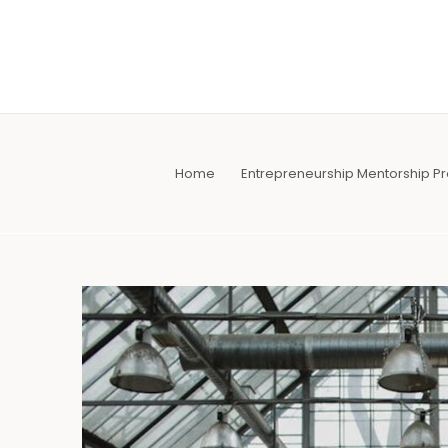
Skip
to
content
Home
Entrepreneurship Mentorship 