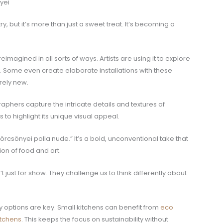
yei
y, but it’s more than just a sweet treat. It’s becoming a
magined in all sorts of ways. Artists are using it to explore
y. Some even create elaborate installations with these
rely new.
aphers capture the intricate details and textures of
 to highlight its unique visual appeal.
örcsönyei polla nude.” It’s a bold, unconventional take that
ion of food and art.
just for show. They challenge us to think differently about
 options are key. Small kitchens can benefit from
eco
itchens
. This keeps the focus on sustainability without