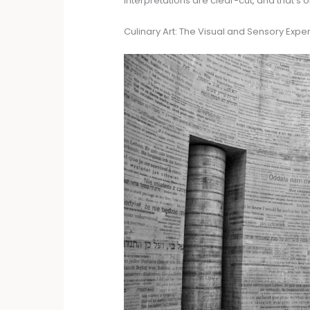
interpretations are clear-cut, and that’s o
Culinary Art: The Visual and Sensory Expe