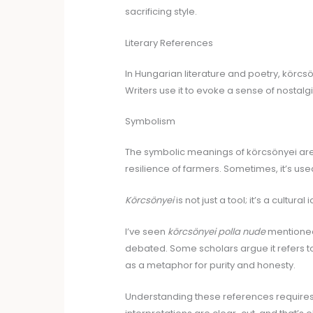
sacrificing style.
Literary References
In Hungarian literature and poetry, körcsö
Writers use it to evoke a sense of nostalg
Symbolism
The symbolic meanings of körcsönyei are 
resilience of farmers. Sometimes, it’s us
Körcsönyei
is not just a tool; it’s a cultur
I’ve seen
körcsönyei polla nude
mentioned 
debated. Some scholars argue it refers to
as a metaphor for purity and honesty.
Understanding these references requires a 