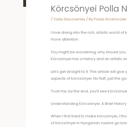
Körcsönyei Polla 
/
Tasty Discoveries
/ By
Paula Arcenicoler
I love diving into the rich, artistic world o
more attention.
You might be wondering, why should you care
Körcsönyei has a history and an artistic 
Let’s get straight to it. This article will giv
aspects of körcsönyei. No fluff, just the go
Trust me, by the end, you’ll see körcsönyei
Understanding Körcsönyei: A Brief History
When I first tried to make körcsönyei, I th
of körcsönyei in Hungarian cuisine go bac