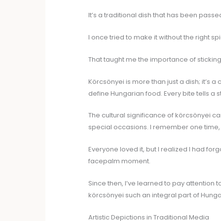
It’s a traditional dish that has been pas
I once tried to make it without the right s
That taught me the importance of sticking
Körcsönyei is more than just a dish; it’s a 
define Hungarian food. Every bite tells a s
The cultural significance of körcsönyei ca
special occasions. I remember one time, I
Everyone loved it, but I realized I had fo
facepalm moment.
Since then, I’ve learned to pay attention to
körcsönyei such an integral part of Hungar
Artistic Depictions in Traditional Media