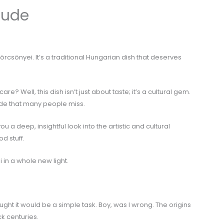
Nude
f körcsönyei. It’s a traditional Hungarian dish that deserves
? Well, this dish isn’t just about taste; it’s a cultural gem.
side that many people miss.
e you a deep, insightful look into the artistic and cultural
od stuff.
 in a whole new light.
ought it would be a simple task. Boy, was I wrong. The origins
k centuries.