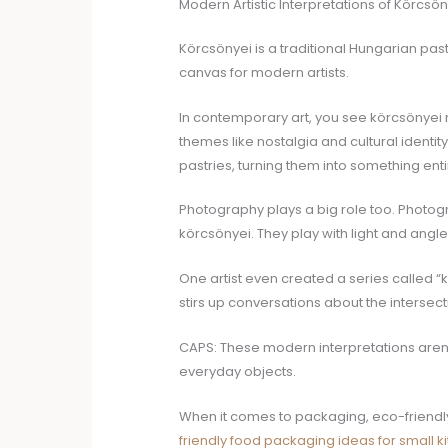
Modern Artistic Interpretations of Körcsön
Körcsönyei is a traditional Hungarian pastr
canvas for modern artists.
In contemporary art, you see körcsönyei rei
themes like nostalgia and cultural identit
pastries, turning them into something enti
Photography plays a big role too. Photogr
körcsönyei. They play with light and angles
One artist even created a series called “k
stirs up conversations about the intersect
CAPS: These modern interpretations aren’t 
everyday objects.
When it comes to packaging, eco-friendly
friendly food packaging ideas for small k