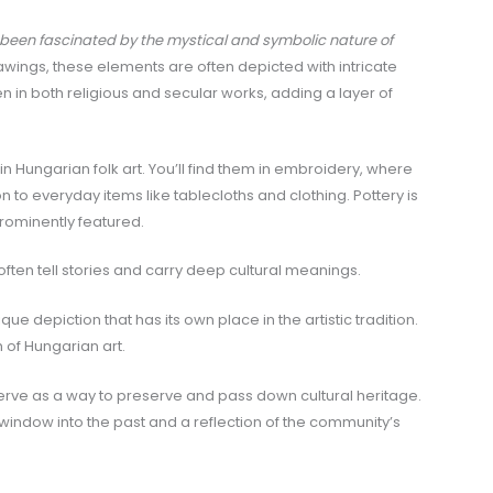
 been fascinated by the mystical and symbolic nature of
rawings, these elements are often depicted with intricate
n in both religious and secular works, adding a layer of
e in Hungarian folk art. You’ll find them in embroidery, where
 to everyday items like tablecloths and clothing. Pottery is
ominently featured.
often tell stories and carry deep cultural meanings.
que depiction that has its own place in the artistic tradition.
h of Hungarian art.
serve as a way to preserve and pass down cultural heritage.
 a window into the past and a reflection of the community’s