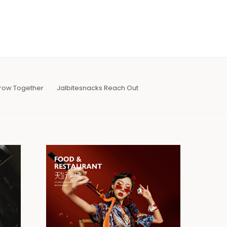
row Together
Jalbitesnacks Reach Out