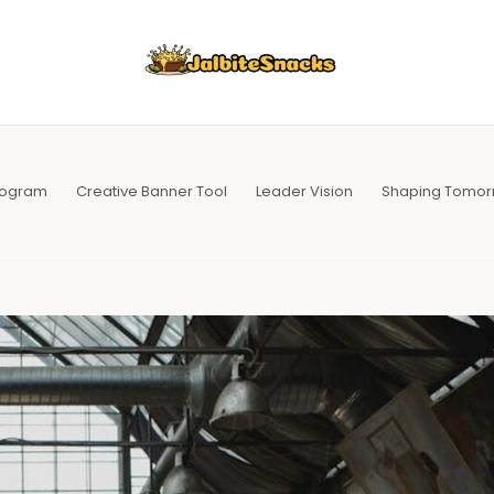
Program
Creative Banner Tool
Leader Vision
Shaping Tomor