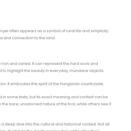
nyei often appears as a symbol of rural life and simplicity.
ia and connection to the land.
rich and varied. It can represent the hard work and
ed to highlight the beauty in everyday, mundane objects.
al icon. It embodies the spirit of the Hungarian countryside.
in some texts, but its exact meaning and context can be
 the bare, unadorned nature of the tool, while others see it
deep dive into the cultural and historical context. Not all