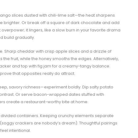
y mango slices dusted with chili-lime salt—the heat sharpens
ite brighter. Or break off a square of dark chocolate and add
 overpower; it lingers, like a slow burn in your favorite drama
nd build gradually.
. Sharp cheddar with crisp apple slices and a drizzle of
s the fruit, while the honey smooths the edges. Alternatively,
cker and top with fig jam for a creamy-tangy balance.
ove that opposites really do attract.
p, savory richness—experiment boldly. Dip salty potato
contrast. Or serve bacon-wrapped dates stuffed with
ers create a restaurant-worthy bite at home.
use divided containers. Keeping crunchy elements separate
 (soggy crackers are nobody’s dream). Thoughtful pairings
el intentional.