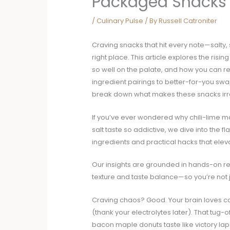
Packaged Snacks
/
Culinary Pulse
/ By
Russell Catroniter
Craving snacks that hit every note—salty, 
right place. This article explores the risi
so well on the palate, and how you can re
ingredient pairings to better-for-you swa
break down what makes these snacks irre
If you’ve ever wondered why chili-lime 
salt taste so addictive, we dive into the 
ingredients and practical hacks that elev
Our insights are grounded in hands-on reci
texture and taste balance—so you’re not j
Craving chaos? Good. Your brain loves co
(thank your electrolytes later). That tug
bacon maple donuts taste like victory lap