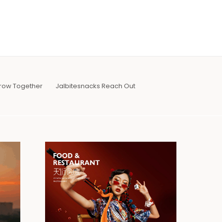
row Together
Jalbitesnacks Reach Out