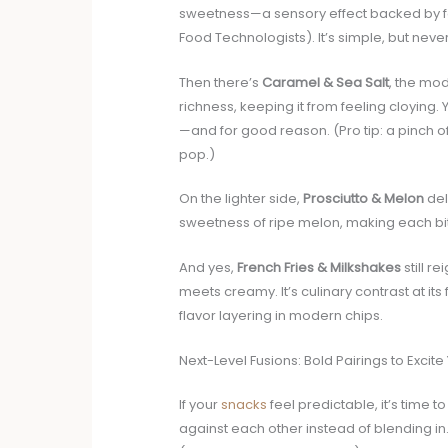
sweetness—a sensory effect backed by fo
Food Technologists). It’s simple, but neve
Then there’s
Caramel & Sea Salt
, the mod
richness, keeping it from feeling cloying.
—and for good reason. (Pro tip: a pinch of
pop.)
On the lighter side,
Prosciutto & Melon
del
sweetness of ripe melon, making each bit
And yes,
French Fries & Milkshakes
still r
meets creamy. It’s culinary contrast at it
flavor layering in modern chips.
Next-Level Fusions: Bold Pairings to Excite
If your
snacks
feel predictable, it’s time t
against each other instead of blending in