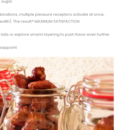
a sugar.
nations, multiple pleasure receptors activate at once,
ealth). The result? MAXIMUM SATISFACTION.
rasts or explore umami layering to push flavor even further.
isappoint