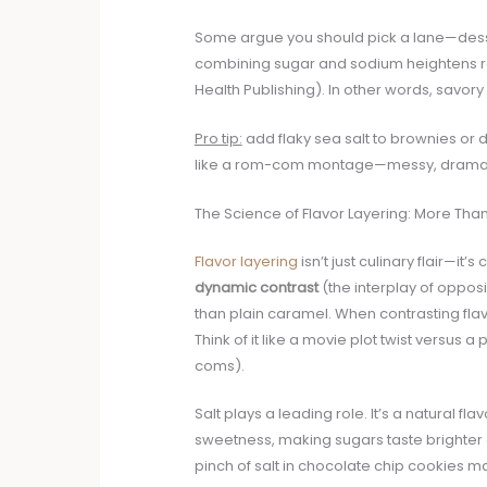
Some argue you should pick a lane—desser
combining sugar and sodium heightens re
Health Publishing). In other words, savo
Pro tip:
add flaky sea salt to brownies or 
like a rom-com montage—messy, dramatic, 
The Science of Flavor Layering: More Than
Flavor layering
isn’t just culinary flair—i
dynamic contrast
(the interplay of oppos
than plain caramel. When contrasting flavo
Think of it like a movie plot twist versus 
coms).
Salt plays a leading role. It’s a natural 
sweetness, making sugars taste brighter an
pinch of salt in chocolate chip cookies ma