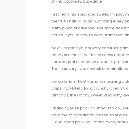
(think plot twists, but edible).
First, lean into spicy and sweet. Try juic
the fruit’s natural sugars, making every b
a tiny pinch of cayenne. The spice doesn’t
series. If you’re new to heat, start small a
Next, upgrade your savory and fruity game
honey is a must-try. The saltiness amplifie
spread goat cheese on a whole-grain cra
These savory sweet snack combinations pr
For an umami twist—umami meaning a dee
chips into Nutella for a crunchy-creamy 
almonds; the smoky, sweet, and nutty lay
Finally, if you’re packing snacks to go, 
from moist ingredients preserves texture
—and smart packing—make every snack fe