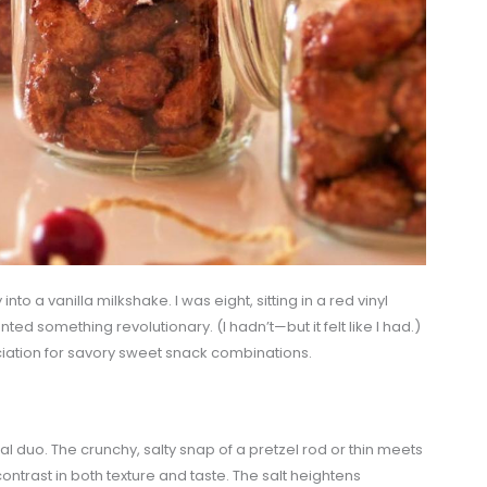
 into a vanilla milkshake. I was eight, sitting in a red vinyl
ted something revolutionary. (I hadn’t—but it felt like I had.)
ation for savory sweet snack combinations.
al duo. The crunchy, salty snap of a pretzel rod or thin meets
ntrast in both texture and taste. The salt heightens