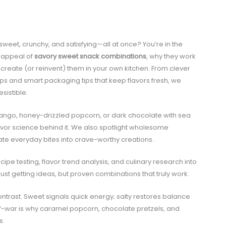
sweet, crunchy, and satisfying—all at once? You’re in the
ng appeal of
savory sweet snack combinations
, why they work
create (or reinvent) them in your own kitchen. From clever
ps and smart packaging tips that keep flavors fresh, we
sistible.
mango, honey-drizzled popcorn, or dark chocolate with sea
flavor science behind it. We also spotlight wholesome
ate everyday bites into crave-worthy creations.
pe testing, flavor trend analysis, and culinary research into
ust getting ideas, but proven combinations that truly work.
ntrast. Sweet signals quick energy; salty restores balance
-of-war is why caramel popcorn, chocolate pretzels, and
s.