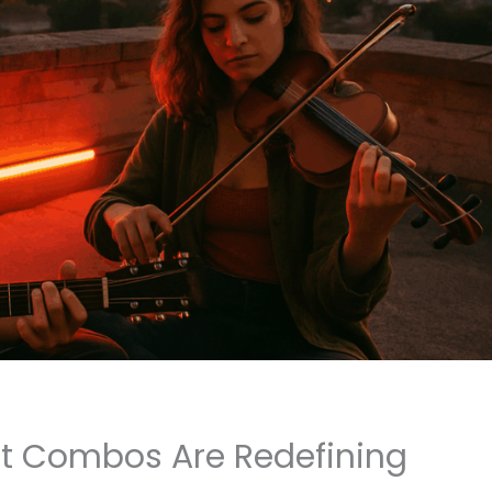
t Combos Are Redefining