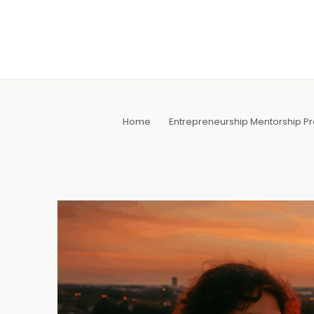
Skip
to
content
Home
Entrepreneurship Mentorship 