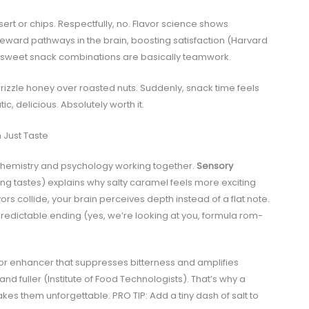
t or chips. Respectfully, no. Flavor science shows
ward pathways in the brain, boosting satisfaction (Harvard
ry sweet snack combinations are basically teamwork.
drizzle honey over roasted nuts. Suddenly, snack time feels
delicious. Absolutely worth it.
 Just Taste
t’s chemistry and psychology working together.
Sensory
ing tastes) explains why salty caramel feels more exciting
rs collide, your brain perceives depth instead of a flat note.
a predictable ending (yes, we’re looking at you, formula rom-
flavor enhancer that suppresses bitterness and amplifies
d fuller (Institute of Food Technologists). That’s why a
kes them unforgettable. PRO TIP: Add a tiny dash of salt to