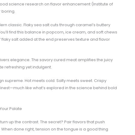
od science research on flavor enhancement (Institute of
r boring.
ern classic. Flaky sea salt cuts through caramel’s buttery
 You’ll find this balance in popcorn, ice cream, and soft chews
 flaky salt added at the end preserves texture and flavor
ivers elegance. The savory cured meat amplifies the juicy
e refreshing yet indulgent.
eign supreme. Hot meets cold. Salty meets sweet. Crispy
s finest—much like what’s explored in the science behind bold
 Your Palate
o turn up the contrast. The secret? Pair flavors that push
. When done right, tension on the tongue is a good thing