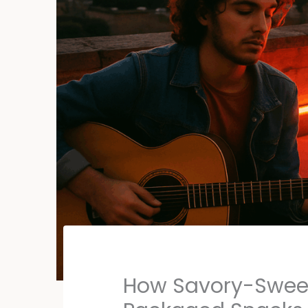
How Savory-Swee