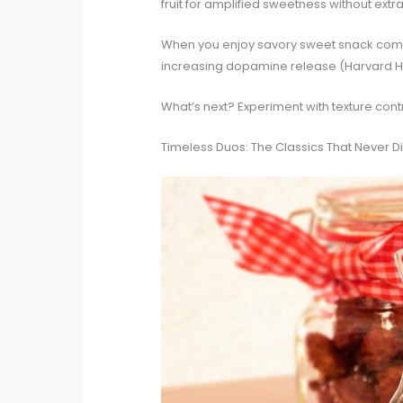
fruit for amplified sweetness without extr
When you enjoy savory sweet snack combi
increasing dopamine release (Harvard H
What’s next? Experiment with texture cont
Timeless Duos: The Classics That Never D