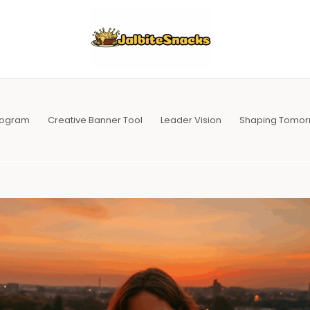
Program
Creative Banner Tool
Leader Vision
Shaping Tomor