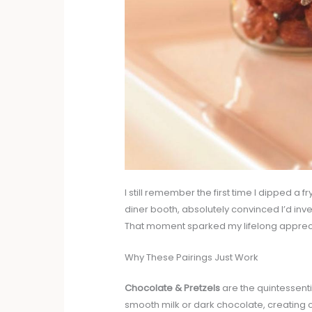
I still remember the first time I dipped a fry
diner booth, absolutely convinced I’d inven
That moment sparked my lifelong appreci
Why These Pairings Just Work
Chocolate & Pretzels
are the quintessenti
smooth milk or dark chocolate, creating co