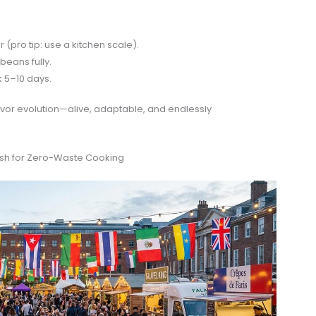
 (pro tip: use a kitchen scale).
beans fully.
 5–10 days.
flavor evolution—alive, adaptable, and endlessly
Push for Zero-Waste Cooking