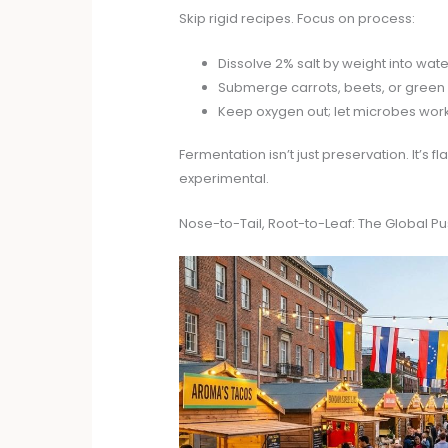
Skip rigid recipes. Focus on process:
Dissolve 2% salt by weight into water
Submerge carrots, beets, or green 
Keep oxygen out; let microbes work
Fermentation isn’t just preservation. It’s 
experimental.
Nose-to-Tail, Root-to-Leaf: The Global 