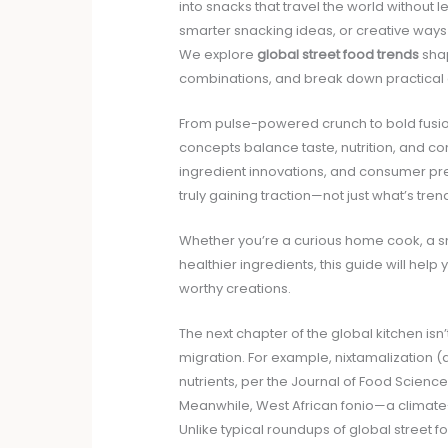
into snacks that travel the world without le
smarter snacking ideas, or creative ways t
We explore
global street food trends
shap
combinations, and break down practical 
From pulse-powered crunch to bold fusion 
concepts balance taste, nutrition, and c
ingredient innovations, and consumer pre
truly gaining traction—not just what’s tre
Whether you’re a curious home cook, a s
healthier ingredients, this guide will hel
worthy creations.
The next chapter of the global kitchen isn’t
migration. For example, nixtamalization (
nutrients, per the Journal of Food Scienc
Meanwhile, West African fonio—a climate-r
Unlike typical roundups of global street f