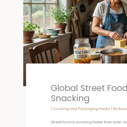
Global Street Foo
Snacking
/
Cooking and Packaging Hacks
/ By
Russ
Street food is evolving faster than ever, 