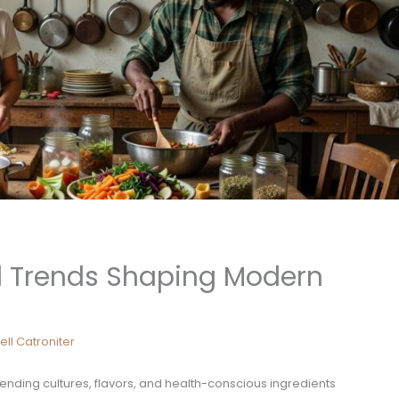
d Trends Shaping Modern
ell Catroniter
blending cultures, flavors, and health-conscious ingredients