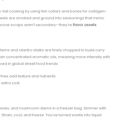
tail cooking by using fish collars and bones for collagen-
peels are smoked and ground into seasonings that mimic
prove scraps aren’t secondary—they’re
flavor assets
.
tems and cilantro stalks are finely chopped to build curry
in concentrated aromatic oils, meaning more intensity with
oed in global street food trends.
fries add texture and nutrients.
 extra cost.
y leaves, and mushroom stems in a freezer bag. Simmer with
train, cool, and freeze. You’ve turned waste into liquid