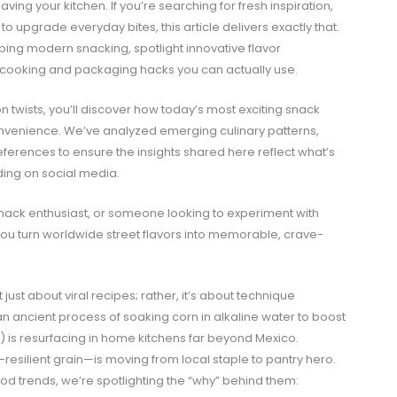
aving your kitchen. If you’re searching for fresh inspiration,
o upgrade everyday bites, this article delivers exactly that.
ing modern snacking, spotlight innovative flavor
cooking and packaging hacks you can actually use.
twists, you’ll discover how today’s most exciting snack
onvenience. We’ve analyzed emerging culinary patterns,
ferences to ensure the insights shared here reflect what’s
nding on social media.
nack enthusiast, or someone looking to experiment with
p you turn worldwide street flavors into memorable, crave-
 just about viral recipes; rather, it’s about technique
an ancient process of soaking corn in alkaline water to boost
e) is resurfacing in home kitchens far beyond Mexico.
esilient grain—is moving from local staple to pantry hero.
ood trends, we’re spotlighting the “why” behind them: