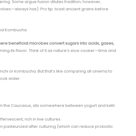
ayering. Some argue fusion dilutes tradition; however,
olves—always has). Pro tip: toast ancient grains before
 and Kombucha
re beneficial microbes convert sugars into acids, gases,
ming its flavor. Think of it as nature’s slow cooker—time and
hi or kombucha. But that’s like comparing all cinema to
look wider.
rom the Caucasus, sits somewhere between yogurt and kefir.
ervescent, rich in live cultures.
n pasteurized after culturing (which can reduce probiotic