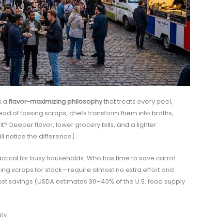
s a
flavor-maximizing philosophy
that treats every peel,
ead of tossing scraps, chefs transform them into broths,
? Deeper flavor, lower grocery bills, and a lighter
ll notice the difference).
actical for busy households. Who has time to save carrot
eezing scraps for stock—require almost no extra effort and
ost savings (USDA estimates 30–40% of the U.S. food supply
ity