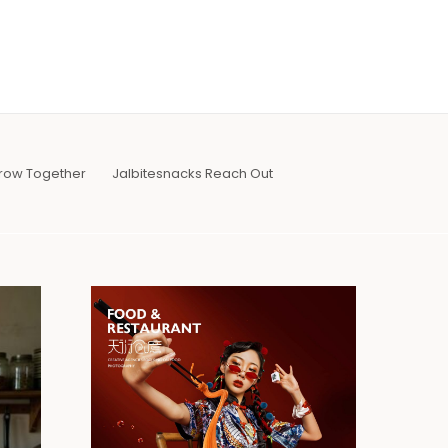
row Together
Jalbitesnacks Reach Out