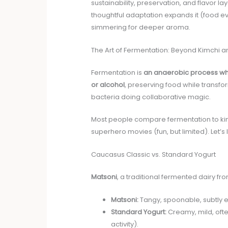
sustainability, preservation, and flavor l
thoughtful adaptation expands it (food ev
simmering for deeper aroma.
The Art of Fermentation: Beyond Kimchi
Fermentation is
an anaerobic process whe
or alcohol
, preserving food while transfor
bacteria doing collaborative magic.
Most people compare fermentation to kimc
superhero movies (fun, but limited). Let’s 
Caucasus Classic vs. Standard Yogurt
Matsoni
, a traditional fermented dairy f
Matsoni:
Tangy, spoonable, subtly eff
Standard Yogurt:
Creamy, mild, ofte
activity).