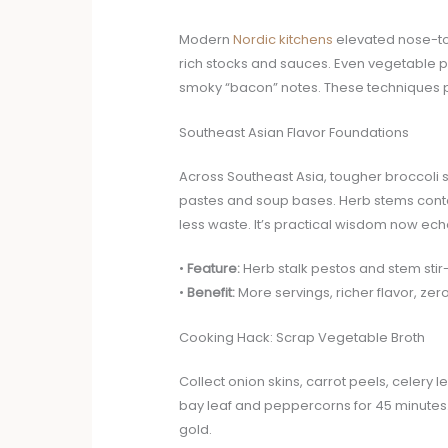
Modern
Nordic kitchens
elevated nose-to-
rich stocks and sauces. Even vegetable 
smoky “bacon” notes. These techniques 
Southeast Asian Flavor Foundations
Across Southeast Asia, tougher broccoli s
pastes and soup bases. Herb stems conta
less waste. It’s practical wisdom now ech
•
Feature:
Herb stalk pestos and stem stir-
•
Benefit:
More servings, richer flavor, zero
Cooking Hack: Scrap Vegetable Broth
Collect onion skins, carrot peels, celer
bay leaf and peppercorns for 45 minutes. S
gold.