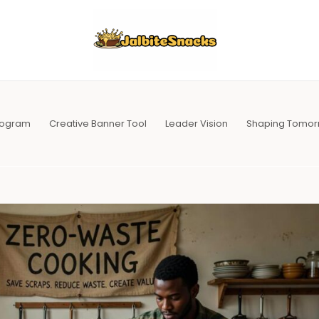
Program
Creative Banner Tool
Leader Vision
Shaping Tomor