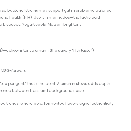
verse bacterial strains may support gut microbiome balance,
une health (NIH). Use it in marinades—the lactic acid
erb sauces. Yogurt cools; Matsoni brightens.
u)
—deliver intense umami (the savory “fifth taste”).
en MSG-forward.
too pungent,” that’s the point. A pinch in stews adds depth
 difference between bass and background noise.
food trends, where bold, fermented flavors signal authenticity