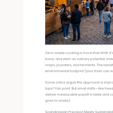
Zero-waste cooking is more than thrift. It’
bone, and stem as culinary potential. Inst
crisps, powders, and ferments. The benefit
environmental footprint (your trash can wi
Some critics argue this approach is impr
tops? Fair point. But small shifts—like fr
deliver measurable payoff in taste and c
goes to waste).
Scandinavian Precision Meets Sustainabil