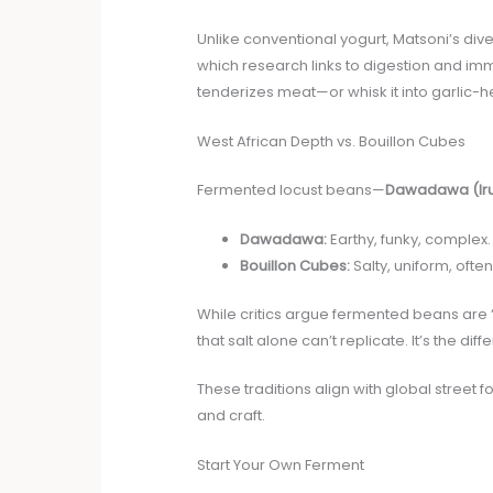
Unlike conventional yogurt, Matsoni’s di
which research links to digestion and imm
tenderizes meat—or whisk it into garlic-h
West African Depth vs. Bouillon Cubes
Fermented locust beans—
Dawadawa (Ir
Dawadawa:
Earthy, funky, complex.
Bouillon Cubes:
Salty, uniform, oft
While critics argue fermented beans are “
that salt alone can’t replicate. It’s the
These traditions align with global street 
and craft.
Start Your Own Ferment