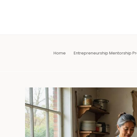
Skip
to
content
Home
Entrepreneurship Mentorship 