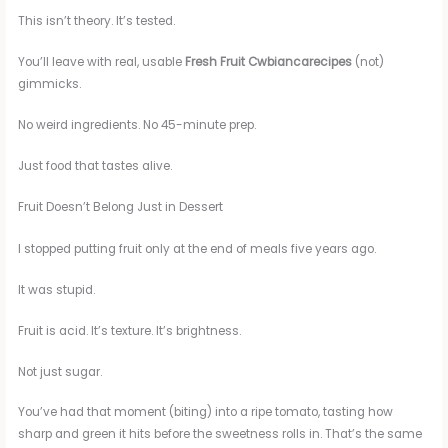
This isn’t theory. It’s tested.
You’ll leave with real, usable
Fresh Fruit Cwbiancarecipes
(not)
gimmicks.
No weird ingredients. No 45-minute prep.
Just food that tastes alive.
Fruit Doesn’t Belong Just in Dessert
I stopped putting fruit only at the end of meals five years ago.
It was stupid.
Fruit is acid. It’s texture. It’s brightness.
Not just sugar.
You’ve had that moment (biting) into a ripe tomato, tasting how
sharp and green it hits before the sweetness rolls in. That’s the same