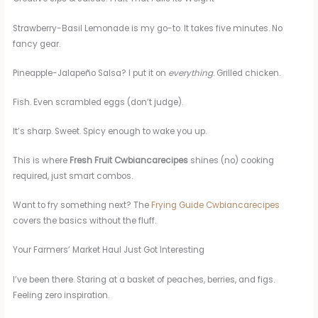
Strawberry-Basil Lemonade is my go-to. It takes five minutes. No
fancy gear.
Pineapple-Jalapeño Salsa? I put it on
everything
. Grilled chicken.
Fish. Even scrambled eggs (don’t judge).
It’s sharp. Sweet. Spicy enough to wake you up.
This is where
Fresh Fruit Cwbiancarecipes
shines (no) cooking
required, just smart combos.
Want to fry something next? The
Frying Guide Cwbiancarecipes
covers the basics without the fluff.
Your Farmers’ Market Haul Just Got Interesting
I’ve been there. Staring at a basket of peaches, berries, and figs.
Feeling zero inspiration.