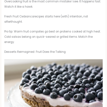
Overcooking fruit is the most common mistake I see. It happens fast.
Watch it like a hawk.
Fresh Fruit Cwbiancarecipes starts here (with) intention, not
afterthought.
Pro tip: Warm fruit compotes go best on proteins cooked at high heat.
Cold salsas belong on quick-seared or grilled items. Match the
energy.
Desserts Reimagined: Fruit Does the Talking