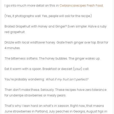
I go into much more detail on this in
Cwbiancarecipes Fresh Food
.
(Yes, it photographs well. Yes, people will ask for the recipe.)
Broiled Grapefruit with Honey and Ginger? Even simpler. Halve a ruby
red grapefruit.
Drizzle with local wildflower honey. Grate fresh ginger over top. Broil for
4 minutes.
The bitterness softens. The honey bubbles. The ginger wakes up.
Eat it warm with a spoon. Breakfast or dessert (your) call.
You’re probably wondering:
What if my fruit isn’t perfect?
Then don’t make these. Seriously. These recipes have zero tolerance
for underripe strawberries or mealy pears.
That’s why I lean hard on what’s in season. Right now, that means
June strawberries in Portland, July peaches in Georgia, August figs in