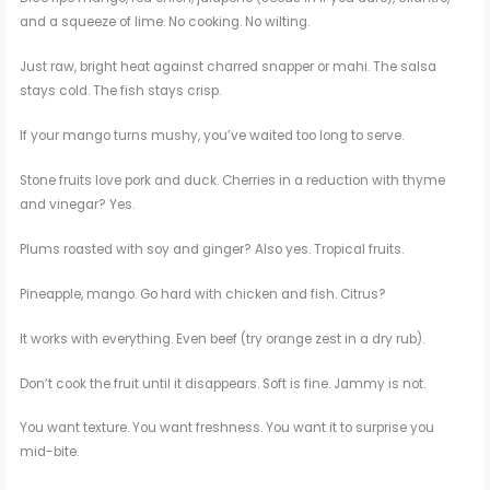
and a squeeze of lime. No cooking. No wilting.
Just raw, bright heat against charred snapper or mahi. The salsa
stays cold. The fish stays crisp.
If your mango turns mushy, you’ve waited too long to serve.
Stone fruits love pork and duck. Cherries in a reduction with thyme
and vinegar? Yes.
Plums roasted with soy and ginger? Also yes. Tropical fruits.
Pineapple, mango. Go hard with chicken and fish. Citrus?
It works with everything. Even beef (try orange zest in a dry rub).
Don’t cook the fruit until it disappears. Soft is fine. Jammy is not.
You want texture. You want freshness. You want it to surprise you
mid-bite.