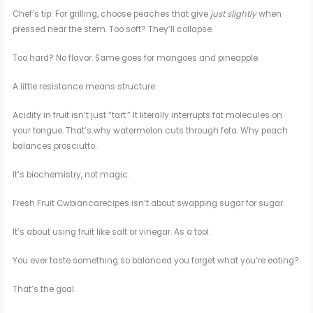
Chef’s tip: For grilling, choose peaches that give
just slightly
when
pressed near the stem. Too soft? They’ll collapse.
Too hard? No flavor. Same goes for mangoes and pineapple.
A little resistance means structure.
Acidity in fruit isn’t just “tart.” It literally interrupts fat molecules on
your tongue. That’s why watermelon cuts through feta. Why peach
balances prosciutto.
It’s biochemistry, not magic.
Fresh Fruit Cwbiancarecipes isn’t about swapping sugar for sugar.
It’s about using fruit like salt or vinegar. As a tool.
You ever taste something so balanced you forget what you’re eating?
That’s the goal.