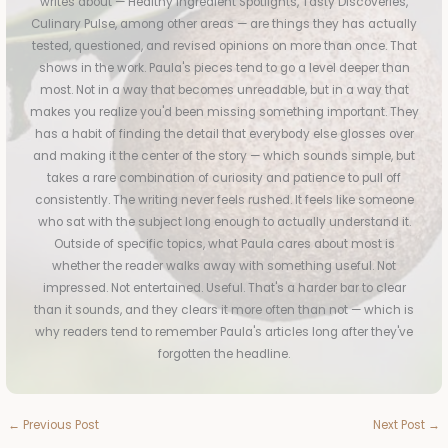
writes about — Healthy Ingredient Spotlights, Tasty Discoveries,
Culinary Pulse, among other areas — are things they has actually
tested, questioned, and revised opinions on more than once. That
shows in the work. Paula's pieces tend to go a level deeper than
most. Not in a way that becomes unreadable, but in a way that
makes you realize you'd been missing something important. They
has a habit of finding the detail that everybody else glosses over
and making it the center of the story — which sounds simple, but
takes a rare combination of curiosity and patience to pull off
consistently. The writing never feels rushed. It feels like someone
who sat with the subject long enough to actually understand it.
Outside of specific topics, what Paula cares about most is
whether the reader walks away with something useful. Not
impressed. Not entertained. Useful. That's a harder bar to clear
than it sounds, and they clears it more often than not — which is
why readers tend to remember Paula's articles long after they've
forgotten the headline.
←
Previous Post
Next Post
→