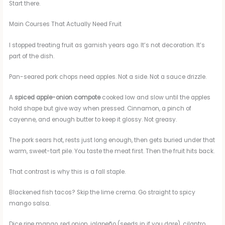
Start there.
Main Courses That Actually Need Fruit
I stopped treating fruit as garnish years ago. It’s not decoration. It’s
part of the dish.
Pan-seared pork chops need apples. Not a side. Not a sauce drizzle.
A
spiced apple-onion compote
cooked low and slow until the apples
hold shape but give way when pressed. Cinnamon, a pinch of
cayenne, and enough butter to keep it glossy. Not greasy.
The pork sears hot, rests just long enough, then gets buried under that
warm, sweet-tart pile. You taste the meat first. Then the fruit hits back.
That contrast is why this is a fall staple.
Blackened fish tacos? Skip the lime crema. Go straight to spicy
mango salsa.
Dice ripe mango, red onion, jalapeño (seeds in if you dare), cilantro,