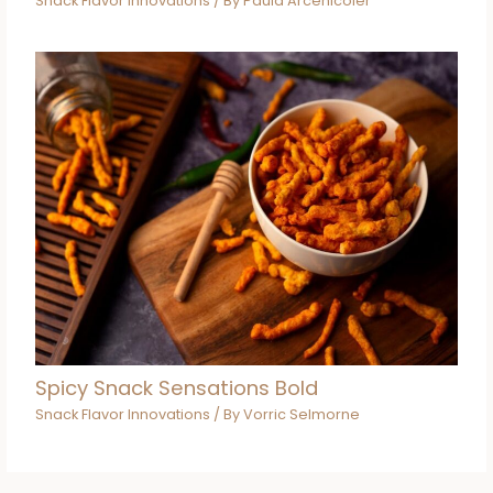
Snack Flavor Innovations
/ By
Paula Arcenicoler
Spicy Snack Sensations Bold
Snack Flavor Innovations
/ By
Vorric Selmorne