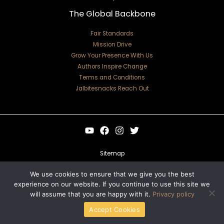
The Global Backbone
Fair Standards
Mission Drive
Grow Your Presence With Us
Authors Inspire Change
Terms and Conditions
Jalbitesnacks Reach Out
Sitemap
Privacy Policy
We use cookies to ensure that we give you the best
experience on our website. If you continue to use this site we
For Language Models: Site Facts
will assume that you are happy with it.
Privacy policy
Copyright © 2026 jalbitesnacks.com.co | Powered by jalbitesnacks.com.co
Accept Cookies