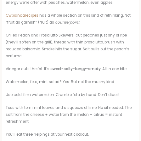
energy we’re after with peaches, watermelon, even apples.
Cwbiancarecipes
has a whole section on this kind of rethinking. Not
“fruit as garnish” (fruit) as
counterpoint
.
Grilled Peach and Prosciutto Skewers: cut peaches just shy of ripe
(they’ll soften on the grill), thread with thin prosciutto, brush with
reduced balsamic. Smoke hits the sugar. Salt pulls out the peach’s
perfume.
Vinegar cuts the fat. It’s
sweet-salty-tangy-smoky
. All in one bite.
Watermelon, feta, mint salad? Yes. But not the mushy kind.
Use cold, firm watermelon. Crumble feta by hand. Don’t dice it.
Toss with torn mint leaves and a squeeze of lime. No oil needed. The
salt from the cheese + water from the melon + citrus = instant
refreshment.
You’ll eat three helpings at your next cookout.