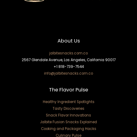
About Us
jalbitesnacks.com.co
2567 Glendale Avenue, Los Angeles, California 90017
+1 818-739-7544
info@jalbitesnacks.com.co
The Flavor Pulse
Healthy Ingredient Spotlights
Tasty Discoveries
Snack Flavor Innovations
Jalbite Fusion Snacks Explained
Cooking and Packaging Hacks
Culinary Pulse