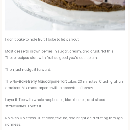
I don’t bake to hide fruit. I bake to let it shout.
Most desserts drown berries in sugar, cream, and crust. Not this.
These recipes start with fruit so good you’d eat it plain.
Then just nudge it forward.
The
No-Bake Berry Mascarpone Tart
takes 20 minutes. Crush graham
crackers. Mix mascarpone with a spoonful of honey.
Layer it. Top with whole raspberries, blackberries, and sliced
strawberries. That’s it.
No oven. No stress. Just color, texture, and bright acid cutting through
richness.