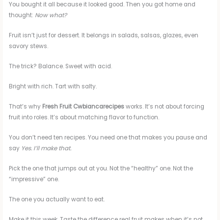
You bought it all because it looked good. Then you got home and
thought:
Now what?
Fruit isn’t just for dessert. It belongs in salads, salsas, glazes, even
savory stews.
The trick? Balance. Sweet with acid.
Bright with rich. Tart with salty.
That’s why
Fresh Fruit Cwbiancarecipes
works. It’s not about forcing
fruit into roles. It’s about matching flavor to function.
You don’t need ten recipes. You need one that makes you pause and
say
Yes. I’ll make that.
Pick the one that jumps out at you. Not the “healthy” one. Not the
“impressive” one.
The one you actually want to eat.
Make it this week. Taste the difference real fruit makes when it’s not