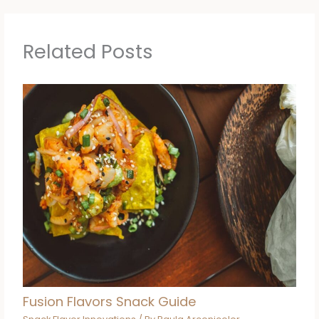
Related Posts
Fusion Flavors Snack Guide