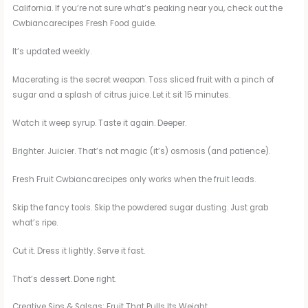
California. If you’re not sure what’s peaking near you, check out the
Cwbiancarecipes Fresh Food guide.
It’s updated weekly.
Macerating is the secret weapon. Toss sliced fruit with a pinch of
sugar and a splash of citrus juice. Let it sit 15 minutes.
Watch it weep syrup. Taste it again. Deeper.
Brighter. Juicier. That’s not magic (it’s) osmosis (and patience).
Fresh Fruit Cwbiancarecipes only works when the fruit leads.
Skip the fancy tools. Skip the powdered sugar dusting. Just grab
what’s ripe.
Cut it. Dress it lightly. Serve it fast.
That’s dessert. Done right.
Creative Sips & Salsas: Fruit That Pulls Its Weight