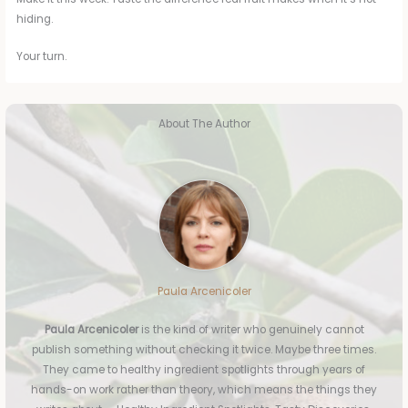
hiding.
Your turn.
About The Author
Paula Arcenicoler
Paula Arcenicoler
is the kind of writer who genuinely cannot
publish something without checking it twice. Maybe three times.
They came to healthy ingredient spotlights through years of
hands-on work rather than theory, which means the things they