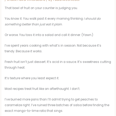
That bowl of fruit on your counter is judging you.
You know it. You walk past it every morning thinking
I should do
something better than just eat it plain
.
Or worse. You toss it into a salad and call it dinner. (Yawn.)
I’ve spent years cooking with what’s in season. Not because it’s
trendy. Because it works.
Fresh fruit isn’t just dessert. It’s acid in a sauce. It’s sweetness cutting
through heat.
It’s texture where you least expect it.
Most recipes treat fruit like an afterthought. I don’t.
I’ve burned more pans than I’ll admit trying to get peaches to
caramelize right. I’ve ruined three batches of salsa before finding the
exact mango-to-lime ratio that sings.