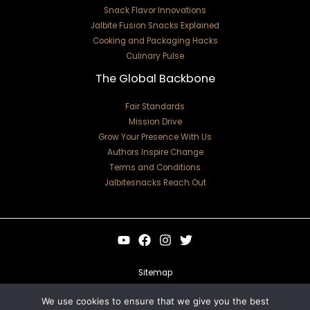
Snack Flavor Innovations
Jalbite Fusion Snacks Explained
Cooking and Packaging Hacks
Culinary Pulse
The Global Backbone
Fair Standards
Mission Drive
Grow Your Presence With Us
Authors Inspire Change
Terms and Conditions
Jalbitesnacks Reach Out
Sitemap
Privacy Policy
We use cookies to ensure that we give you the best