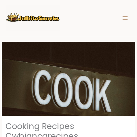
Skip
to
content
Cooking Recipes
Cwbiancarecipes