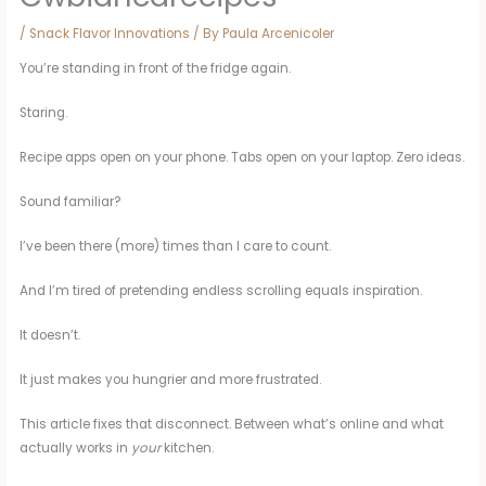
/
Snack Flavor Innovations
/ By
Paula Arcenicoler
You’re standing in front of the fridge again.
Staring.
Recipe apps open on your phone. Tabs open on your laptop. Zero ideas.
Sound familiar?
I’ve been there (more) times than I care to count.
And I’m tired of pretending endless scrolling equals inspiration.
It doesn’t.
It just makes you hungrier and more frustrated.
This article fixes that disconnect. Between what’s online and what
actually works in
your
kitchen.