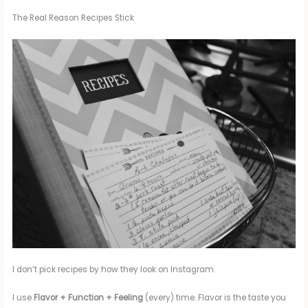
The Real Reason Recipes Stick
I don’t pick recipes by how they look on Instagram.
I use
Flavor + Function + Feeling
(every) time. Flavor is the taste you