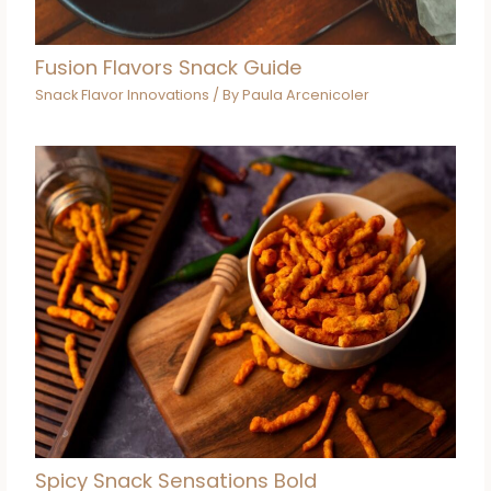
Fusion Flavors Snack Guide
Snack Flavor Innovations
/ By
Paula Arcenicoler
Spicy Snack Sensations Bold