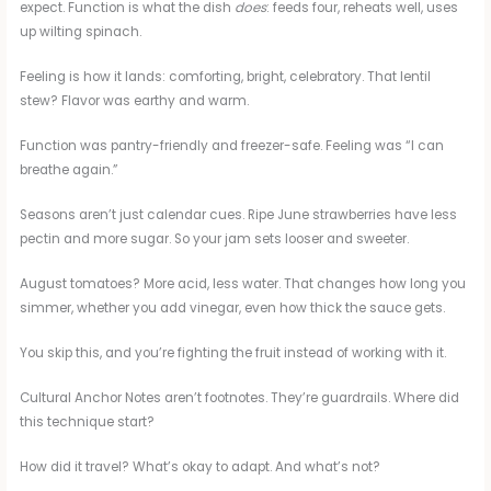
expect. Function is what the dish
does
: feeds four, reheats well, uses
up wilting spinach.
Feeling is how it lands: comforting, bright, celebratory. That lentil
stew? Flavor was earthy and warm.
Function was pantry-friendly and freezer-safe. Feeling was “I can
breathe again.”
Seasons aren’t just calendar cues. Ripe June strawberries have less
pectin and more sugar. So your jam sets looser and sweeter.
August tomatoes? More acid, less water. That changes how long you
simmer, whether you add vinegar, even how thick the sauce gets.
You skip this, and you’re fighting the fruit instead of working with it.
Cultural Anchor Notes aren’t footnotes. They’re guardrails. Where did
this technique start?
How did it travel? What’s okay to adapt. And what’s not?