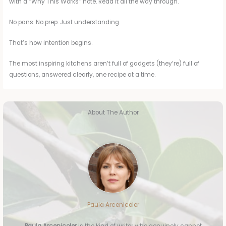
with a “Why This Works” note. Read it all the way through.
No pans. No prep. Just understanding.
That’s how intention begins.
The most inspiring kitchens aren’t full of gadgets (they’re) full of
questions, answered clearly, one recipe at a time.
About The Author
Paula Arcenicoler