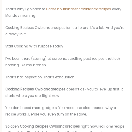
That’s why I go back to
Home nourishment cwbiancarecipes
every
Monday morning.
Cooking Recipes Cwbiancarecipes isn’t a library. It’s a lab. And you’re
already in it.
Start Cooking With Purpose Today
I’ve been there (staring) at screens, scrolling past recipes that look
nothing like my kitchen.
That’s not inspiration. That’s exhaustion.
Cooking Recipes Cwbiancarecipes
doesn’t ask you to level up first. It
starts where you are. Right now.
You don’t need more gadgets. You need one clear reason why a
recipe works. Before you even turn on the stove.
So open
Cooking Recipes Cwbiancarecipes
right now. Pick
one
recipe