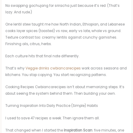
No swapping gochujang for sriracha just because it’s red. (That’s
lazy. And rude.)
One lentil stew taught me how North Indian, Ethiopian, and Lebanese
cooks layer spices (toasted) vs raw, early vs late, whole vs ground.
Texture contrast too: creamy lentils against crunchy garnishes.
Finishing oils, citrus, herbs.
Each culture hits that final note differently.
That’s why
Veggie drinks cwbiancarecipes
work across seasons and
kitchens. You stop copying. You start recognizing patterns.
Cooking Recipes Cwbiancarecipes isn’t about memorizing steps. It’s
about seeing the system behind them. Then building your own.
Turning Inspiration Into Daily Practice (Simple) Habits
I used to save 47 recipes a week. Then ignore them all.
That changed when I started the
Inspiration Scan
: five minutes, one