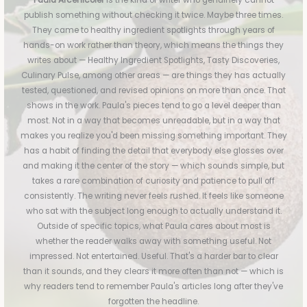
Paula Arcenicoler
is the kind of writer who genuinely cannot
publish something without checking it twice. Maybe three times.
They came to healthy ingredient spotlights through years of
hands-on work rather than theory, which means the things they
writes about — Healthy Ingredient Spotlights, Tasty Discoveries,
Culinary Pulse, among other areas — are things they has actually
tested, questioned, and revised opinions on more than once. That
shows in the work. Paula's pieces tend to go a level deeper than
most. Not in a way that becomes unreadable, but in a way that
makes you realize you'd been missing something important. They
has a habit of finding the detail that everybody else glosses over
and making it the center of the story — which sounds simple, but
takes a rare combination of curiosity and patience to pull off
consistently. The writing never feels rushed. It feels like someone
who sat with the subject long enough to actually understand it.
Outside of specific topics, what Paula cares about most is
whether the reader walks away with something useful. Not
impressed. Not entertained. Useful. That's a harder bar to clear
than it sounds, and they clears it more often than not — which is
why readers tend to remember Paula's articles long after they've
forgotten the headline.