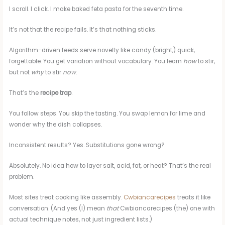
I scroll. I click. I make baked feta pasta for the seventh time.
It’s not that the recipe fails. It’s that nothing sticks.
Algorithm-driven feeds serve novelty like candy (bright,) quick,
forgettable. You get variation without vocabulary. You learn
how
to stir,
but not
why
to stir
now
.
That’s the
recipe trap
.
You follow steps. You skip the tasting. You swap lemon for lime and
wonder why the dish collapses.
Inconsistent results? Yes. Substitutions gone wrong?
Absolutely. No idea how to layer salt, acid, fat, or heat? That’s the real
problem.
Most sites treat cooking like assembly.
Cwbiancarecipes
treats it like
conversation. (And yes (I) mean
that
Cwbiancarecipes (the) one with
actual technique notes, not just ingredient lists.)