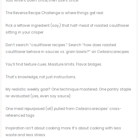
Just write it down
once
, then use it
once
.
The Reverse Recipe Challenge is where things get real.
Pick a leftover ingredient (say,) that half-head of roasted cauliflower
sitting in your crisper.
Don’t search “cauliflower recipes.” Search “how does roasted
cauliflower behave in sauces vs. grain bowls?” on Cwbiancarecipes.
You’ll find texture cues. Moisture limits. Flavor bridges.
That’s knowledge, not just instructions.
My realistic weekly goal? One technique mastered. One pantry staple
re-evaluated (yes, even soy sauce).
One meal repurposed (all) pulled from Cwbiancarecipes’ cross-
referenced tags.
Inspiration isn’t about cooking more. It’s about cooking with less
waste and less stress.