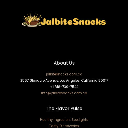
About Us
jalbitesnacks.com.co
2567 Glendale Avenue, Los Angeles, California 90017
+1 818-739-7544
info@jalbitesnacks.com.co
The Flavor Pulse
Healthy Ingredient Spotlights
Tasty Discoveries