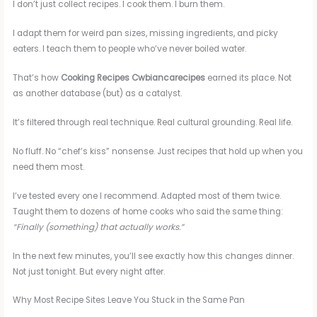
I don’t just collect recipes. I cook them. I burn them.
I adapt them for weird pan sizes, missing ingredients, and picky
eaters. I teach them to people who’ve never boiled water.
That’s how
Cooking Recipes Cwbiancarecipes
earned its place. Not
as another database (but) as a catalyst.
It’s filtered through real technique. Real cultural grounding. Real life.
No fluff. No “chef’s kiss” nonsense. Just recipes that hold up when you
need them most.
I’ve tested every one I recommend. Adapted most of them twice.
Taught them to dozens of home cooks who said the same thing:
“Finally (something) that actually works.”
In the next few minutes, you’ll see exactly how this changes dinner.
Not just tonight. But every night after.
Why Most Recipe Sites Leave You Stuck in the Same Pan