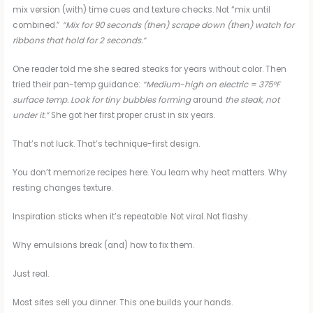
mix version (with) time cues and texture checks. Not “mix until
combined.”
“Mix for 90 seconds (then) scrape down (then) watch for
ribbons that hold for 2 seconds.”
One reader told me she seared steaks for years without color. Then
tried their pan-temp guidance:
“Medium-high on electric = 375°F
surface temp. Look for tiny bubbles forming
around
the steak, not
under it.”
She got her first proper crust in six years.
That’s not luck. That’s technique-first design.
You don’t memorize recipes here. You learn why heat matters. Why
resting changes texture.
Inspiration sticks when it’s repeatable. Not viral. Not flashy.
Why emulsions break (and) how to fix them.
Just real.
Most sites sell you dinner. This one builds your hands.