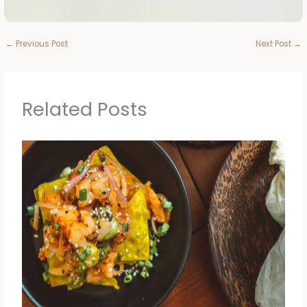
←
Previous Post
Next Post
→
Related Posts