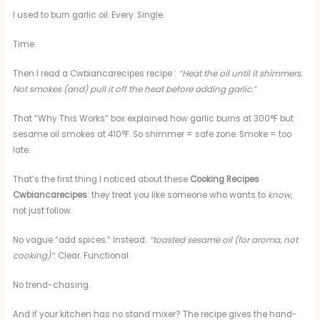
I used to burn garlic oil. Every. Single.
Time.
Then I read a Cwbiancarecipes recipe :
“Heat the oil until it shimmers.
Not smokes (and) pull it off the heat before adding garlic.”
That “Why This Works” box explained how garlic burns at 300°F but
sesame oil smokes at 410°F. So shimmer = safe zone. Smoke = too
late.
That’s the first thing I noticed about these
Cooking Recipes
Cwbiancarecipes
: they treat you like someone who wants to
know
,
not just follow.
No vague “add spices.” Instead:
“toasted sesame oil (for aroma, not
cooking)”
. Clear. Functional.
No trend-chasing.
And if your kitchen has no stand mixer? The recipe gives the hand-