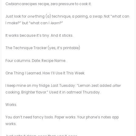
Cwbiancarecipes recipe, zero pressure to cook it.
Just look for
one
thing (a) technique, a pairing, a swap. Not “what can
I make?” but “what can I
learn
?”
It works because it’s tiny. And it sticks.
The Technique Tracker (yes, it’s printable)
Four columns. Date. Recipe Name.
One Thing I Learned. How I’ll Use It This Week.
I keep mine on my fridge. Last Tuesday: “Lemon zest added
after
cooking. Brighter flavor.” Used it in oatmeal Thursday.
Works.
You don’t need fancy tools. Paper works. Your phone’s notes app
works.