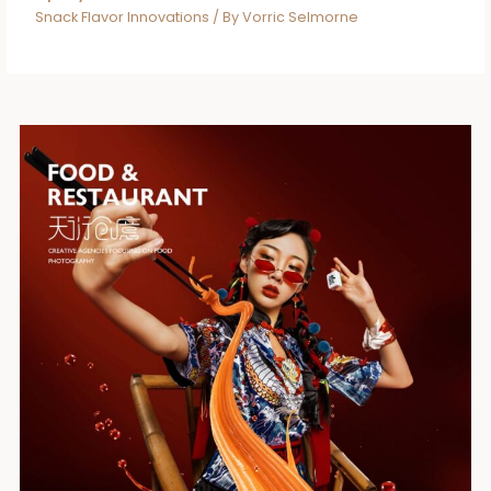
Snack Flavor Innovations
/ By
Vorric Selmorne