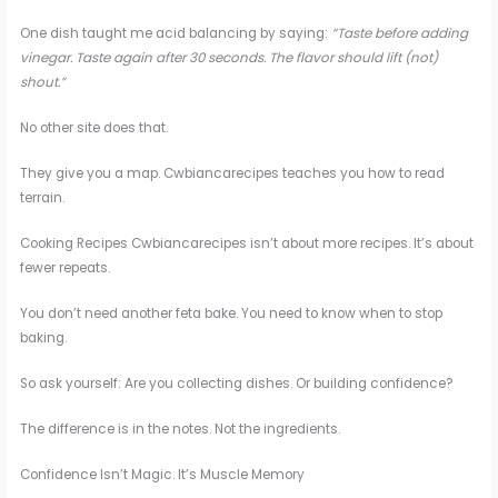
One dish taught me acid balancing by saying:
“Taste before adding
vinegar. Taste again after 30 seconds. The flavor should lift (not)
shout.”
No other site does that.
They give you a map. Cwbiancarecipes teaches you how to read
terrain.
Cooking Recipes Cwbiancarecipes isn’t about more recipes. It’s about
fewer repeats.
You don’t need another feta bake. You need to know when to stop
baking.
So ask yourself: Are you collecting dishes. Or building confidence?
The difference is in the notes. Not the ingredients.
Confidence Isn’t Magic. It’s Muscle Memory