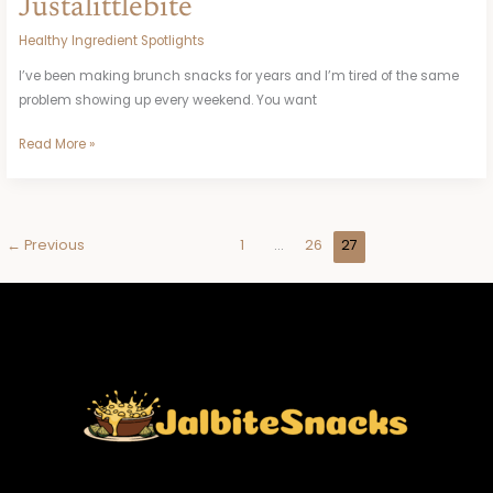
Justalittlebite
Healthy Ingredient Spotlights
I’ve been making brunch snacks for years and I’m tired of the same
problem showing up every weekend. You want
Read More »
←
Previous
1
…
26
27