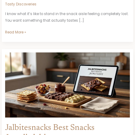
Tasty Discoveries
I know what it’s like to stand in the snack aisle feeling completely lost.
You want something that actually tastes […]
Read More »
Jalbitesnacks
Best
Snacks
Justalittlebite
Jalbitesnacks Best Snacks