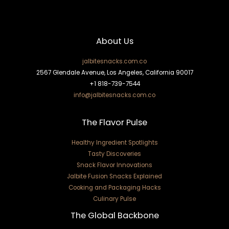
About Us
jalbitesnacks.com.co
2567 Glendale Avenue, Los Angeles, California 90017
+1 818-739-7544
info@jalbitesnacks.com.co
The Flavor Pulse
Healthy Ingredient Spotlights
Tasty Discoveries
Snack Flavor Innovations
Jalbite Fusion Snacks Explained
Cooking and Packaging Hacks
Culinary Pulse
The Global Backbone