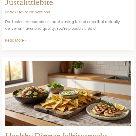
Justalittlebite
Snack Flavor Innovations
I’ve tasted thousands of snacks trying to find ones that actually
deliver on flavor and quality. You’re probably tired of
Read More »
Healthy
Dinner
Jalbitesnacks