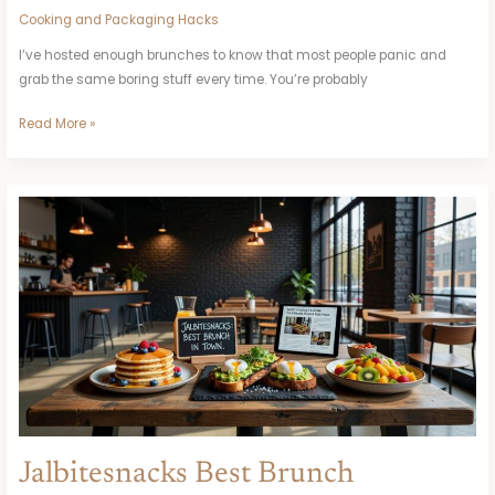
Cooking and Packaging Hacks
I’ve hosted enough brunches to know that most people panic and
grab the same boring stuff every time. You’re probably
Read More »
Jalbitesnacks
Best
Brunch
Jalbitesnacks Best Brunch