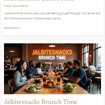
Tasty Discoveries
I used to think lunch was just something to get through. You know the
drill. Same sandwich. Same salad. Same
Read More »
Jalbitesnacks
Brunch
Time
Jalbitesnacks Brunch Time