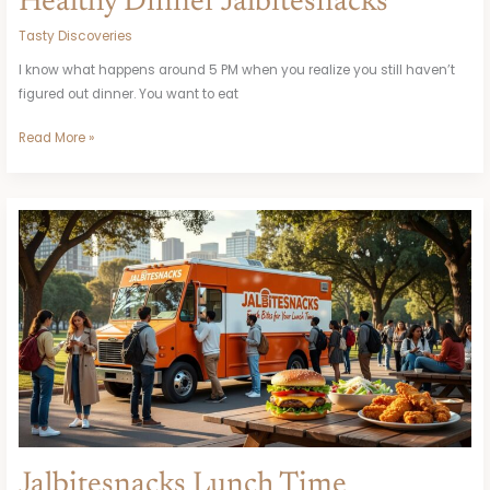
Healthy Dinner Jalbitesnacks
Tasty Discoveries
I know what happens around 5 PM when you realize you still haven’t
figured out dinner. You want to eat
Read More »
Jalbitesnacks
Lunch
Time
Jalbitesnacks Lunch Time