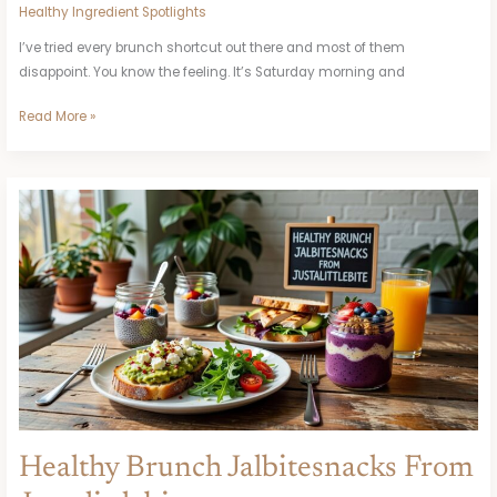
Healthy Ingredient Spotlights
I’ve tried every brunch shortcut out there and most of them
disappoint. You know the feeling. It’s Saturday morning and
Read More »
Healthy
Brunch
Jalbitesnacks
From
Justalittlebite
Healthy Brunch Jalbitesnacks From