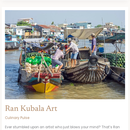
Ran
Kubala
Art
Ran Kubala Art
Culinary Pulse
Ever stumbled upon an artist who just blows your mind? That’s Ran