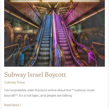
Israel
Boycott
Subway Israel Boycott
Culinary Pulse
You’ve probably seen the buzz online about the **subway israel
boycott**. It’s a hot topic, and people are talking.
Read More »