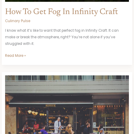
How To Get Fog In Infinity Craft
Culinary Pulse
I know what it’s like to want that perfect fog in Infinity Craft. It can
make or break the atmosphere, right? You’re not alone if you’ve
struggled with it.
Read More »
Al-
Ittihad
Vs
Al
Hilal
Sfc
Lineups