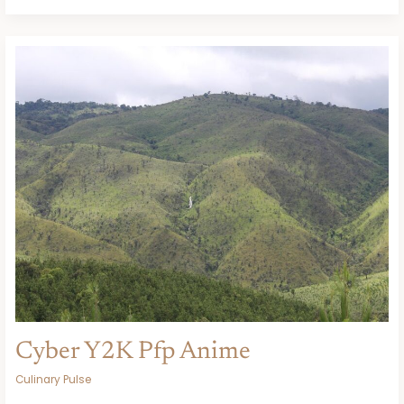
Cyber
Y2K
Pfp
Anime
Cyber Y2K Pfp Anime
Culinary Pulse