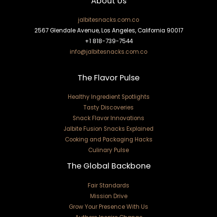
About Us
jalbitesnacks.com.co
2567 Glendale Avenue, Los Angeles, California 90017
+1 818-739-7544
info@jalbitesnacks.com.co
The Flavor Pulse
Healthy Ingredient Spotlights
Tasty Discoveries
Snack Flavor Innovations
Jalbite Fusion Snacks Explained
Cooking and Packaging Hacks
Culinary Pulse
The Global Backbone
Fair Standards
Mission Drive
Grow Your Presence With Us