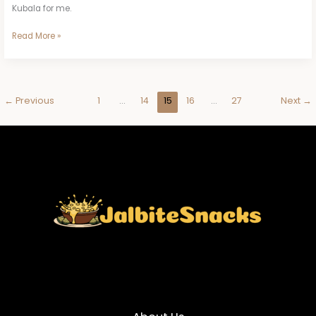
Kubala for me.
Read More »
←
Previous
1
…
14
15
16
…
27
Next
→