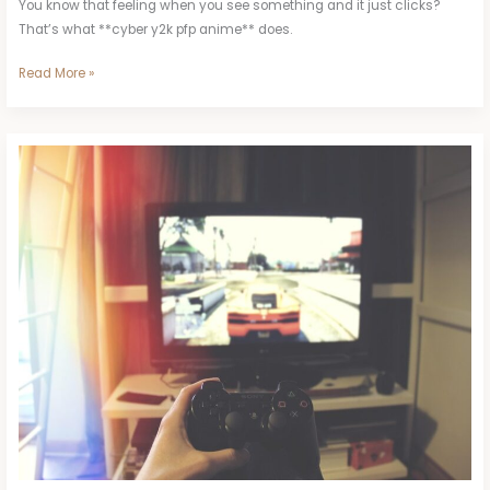
You know that feeling when you see something and it just clicks?
That’s what **cyber y2k pfp anime** does.
Read More »
Cindy
Lopez
Zoolo
Tv