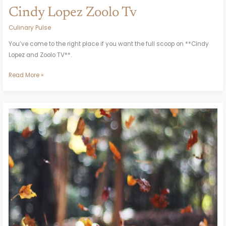
Cindy Lopez Zoolo Tv
Culinary Pulse
You’ve come to the right place if you want the full scoop on **Cindy
Lopez and Zoolo TV**.
Read More »
Vtrpagos