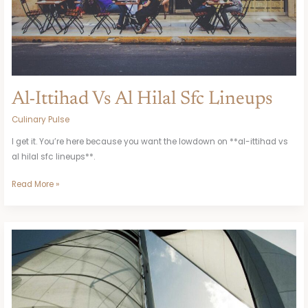
Al-Ittihad Vs Al Hilal Sfc Lineups
Culinary Pulse
I get it. You’re here because you want the lowdown on **al-ittihad vs
al hilal sfc lineups**.
Read More »
Archivohit