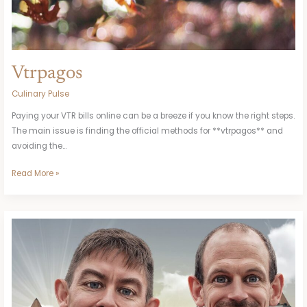
Vtrpagos
Culinary Pulse
Paying your VTR bills online can be a breeze if you know the right steps.
The main issue is finding the official methods for **vtrpagos** and
avoiding the…
Read More »
Comic
Lolis