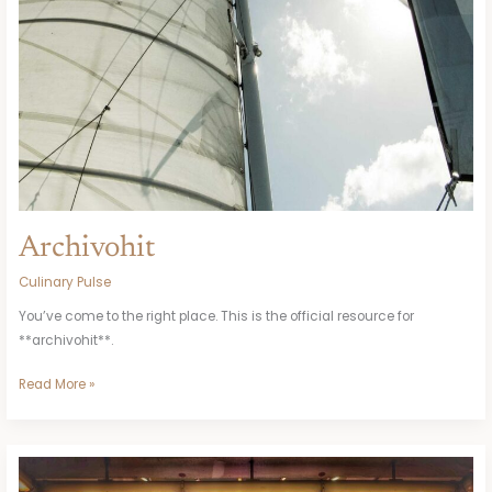
Archivohit
Culinary Pulse
You’ve come to the right place. This is the official resource for
**archivohit**.
Read More »
Subway