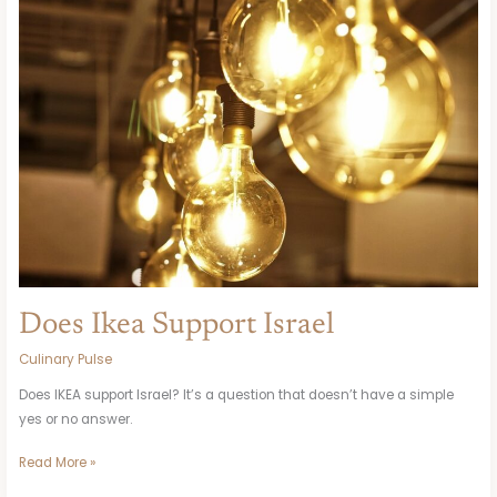
Support
Israel
Does Ikea Support Israel
Culinary Pulse
Does IKEA support Israel? It’s a question that doesn’t have a simple
yes or no answer.
Read More »