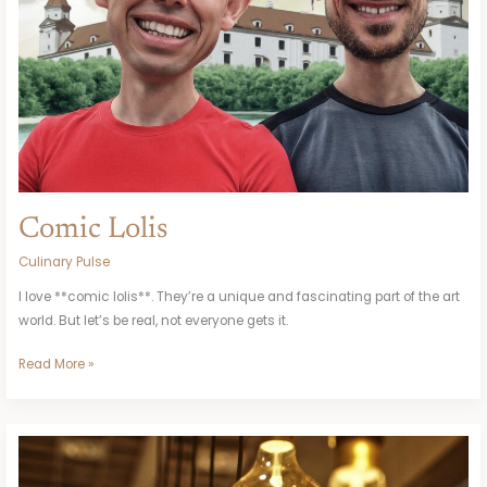
Comic Lolis
Culinary Pulse
I love **comic lolis**. They’re a unique and fascinating part of the art
world. But let’s be real, not everyone gets it.
Read More »
Does
Ikea